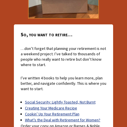
So, you want to retire…
…don’t forget that planning your retirement is not
a weekend project. I’ve talked to thousands of
people who really want to retire but don’t know
where to start.
I’ve written 4 books to help you learn more, plan
better, and navigate confidently. This is where you
want to start.
Social Security: Lightly Toasted, Not Burnt
Creating Your Medicare Recipe
Cookin’ Up Your Retirement Plan
What’s the Deal with Retirement for Women?
Order your copy on Amazon or Barnes & Noble.