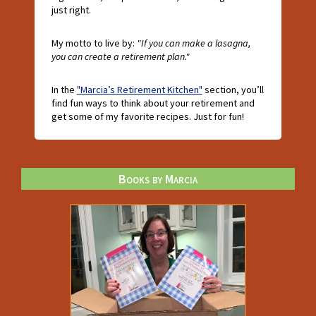
just right.
My motto to live by:
"If you can make a lasagna,
you can create a retirement plan."
In the
"Marcia’s Retirement Kitchen"
section, you’ll
find fun ways to think about your retirement and
get some of my favorite recipes. Just for fun!
Books by Marcia