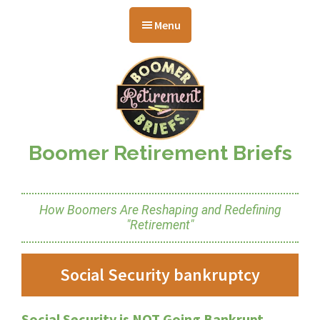
Skip
Skip
Skip
to
to
to
Menu
main
primary
footer
content
sidebar
Boomer Retirement Briefs
How Boomers Are Reshaping and Redefining
"Retirement"
Social Security bankruptcy
Social Security is NOT Going Bankrupt