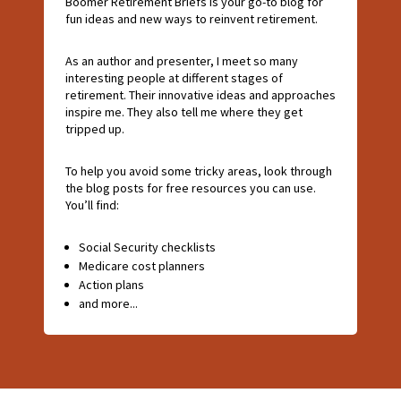
Boomer Retirement Briefs is your go-to blog for
fun ideas and new ways to reinvent retirement.
As an author and presenter, I meet so many
interesting people at different stages of
retirement. Their innovative ideas and approaches
inspire me. They also tell me where they get
tripped up.
To help you avoid some tricky areas, look through
the blog posts for free resources you can use.
You’ll find:
Social Security checklists
Medicare cost planners
Action plans
and more...