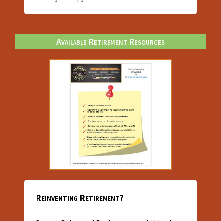
Available Retirement Resources
Reinventing Retirement?