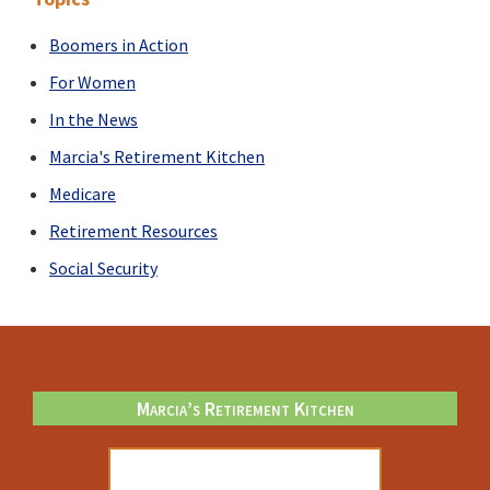
Boomers in Action
For Women
In the News
Marcia's Retirement Kitchen
Medicare
Retirement Resources
Social Security
Footer
Marcia’s Retirement Kitchen