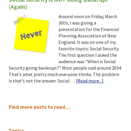
(Again)
Around noon on Friday, March
30th, I was giving a
presentation for the Financial
Planning Association of New
England. It was on one of my
favorite topics: Social Security.
The first question I asked the
audience was “When is Social
Security going bankrupt?” Most people said around 2034.
That’s what pretty much everyone thinks. The problem
about
is that’s not the answer. Social …
[Read more...]
Social
Security
is
Primary
NOT
Find more posts to read…
Going
Sidebar
Bankrupt
(Again)
Topics