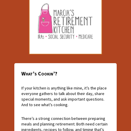
What’s Cookin’?
If your kitchen is anything like mine, it’s the place
everyone gathers to talk about their day, share
special moments, and ask important questions.
And to see what’s cooking.
There’s a strong connection between preparing
meals and planning retirement. Both need certain
ingredients, recipes to follow, and timing that’s