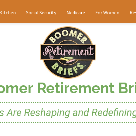
 Kitchen
Social Security
Medicare
For Women
Re
omer Retirement Bri
Are Reshaping and Redefining