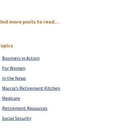
Primary
Find more posts to read…
Sidebar
Topics
Boomers in Action
For Women
In the News
Marcia's Retirement Kitchen
Medicare
Retirement Resources
Social Security