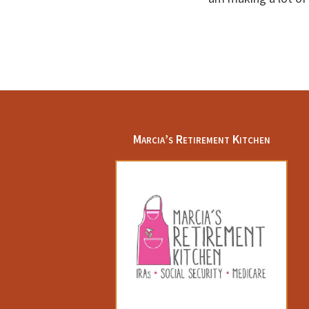
Footer
Marcia’s Retirement Kitchen