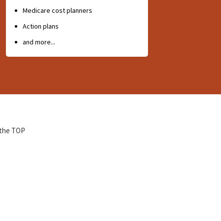
Medicare cost planners
Action plans
and more...
 the TOP