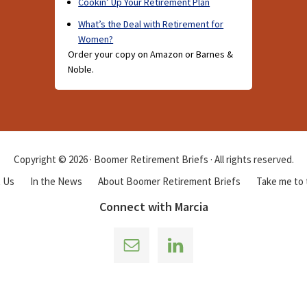
Cookin’ Up Your Retirement Plan
What’s the Deal with Retirement for
Women?
Order your copy on Amazon or Barnes &
Noble.
Copyright © 2026 · Boomer Retirement Briefs · All rights reserved.
 Us
In the News
About Boomer Retirement Briefs
Take me to
Connect with Marcia