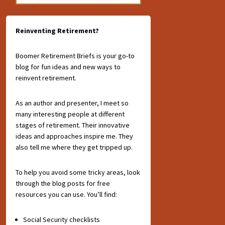
Reinventing Retirement?
Boomer Retirement Briefs is your go-to
blog for fun ideas and new ways to
reinvent retirement.
As an author and presenter, I meet so
many interesting people at different
stages of retirement. Their innovative
ideas and approaches inspire me. They
also tell me where they get tripped up.
To help you avoid some tricky areas, look
through the blog posts for free
resources you can use. You’ll find:
Social Security checklists