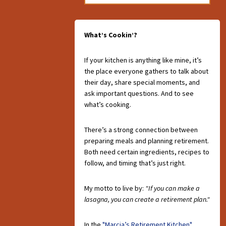
What’s Cookin’?
If your kitchen is anything like mine, it’s
the place everyone gathers to talk about
their day, share special moments, and
ask important questions. And to see
what’s cooking.
There’s a strong connection between
preparing meals and planning retirement.
Both need certain ingredients, recipes to
follow, and timing that’s just right.
My motto to live by:
"If you can make a
lasagna, you can create a retirement plan."
In the
"Marcia’s Retirement Kitchen"