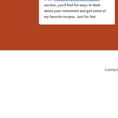
section, you’ll find fun ways to think
about your retirement and get some of
my favorite recipes. Just for fun!
Contact