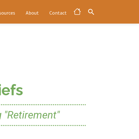
sources
About
Contact
efs
 "Retirement"