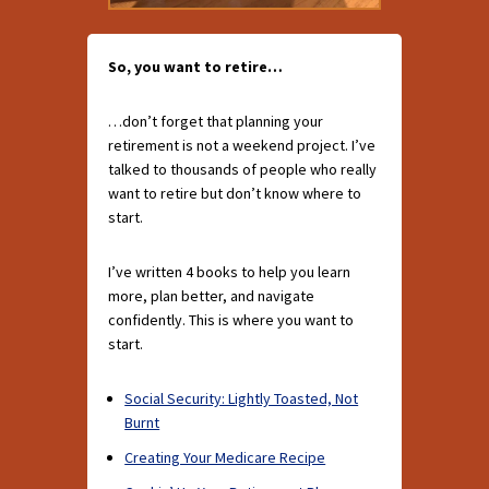
So, you want to retire…
…don’t forget that planning your
retirement is not a weekend project. I’ve
talked to thousands of people who really
want to retire but don’t know where to
start.
I’ve written 4 books to help you learn
more, plan better, and navigate
confidently. This is where you want to
start.
Social Security: Lightly Toasted, Not
Burnt
Creating Your Medicare Recipe