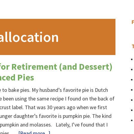
allocation
for Retirement (and Dessert)
nced Pies
ve to bake pies. My husband’s favorite pie is Dutch
ve been using the same recipe I found on the back of
crust label. That was 30 years ago when we first
nger daughter’s favorite is pumpkin pie. The kind
pumpkin and molasses. Lately, I’ve found that I
about
 pies, …
[Read more...]