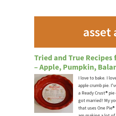
asset 
Tried and True Recipes 
– Apple, Pumpkin, Bala
I love to bake. I lo
apple crumb pie. I’
a Ready Crust® pie 
got married! My you
that uses One Pie® 
am making a lot of