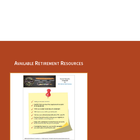
Available Retirement Resources