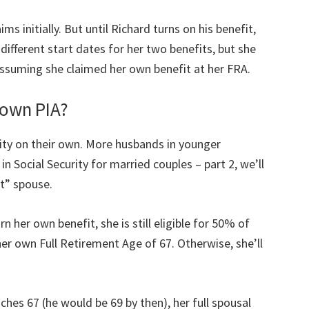
ms initially. But until Richard turns on his benefit,
 different start dates for her two benefits, but she
 Assuming she claimed her own benefit at her FRA.
r own PIA?
rity on their own. More husbands in younger
in Social Security for married couples – part 2, we’ll
t” spouse.
n her own benefit, she is still eligible for 50% of
er own Full Retirement Age of 67. Otherwise, she’ll
ches 67 (he would be 69 by then), her full spousal