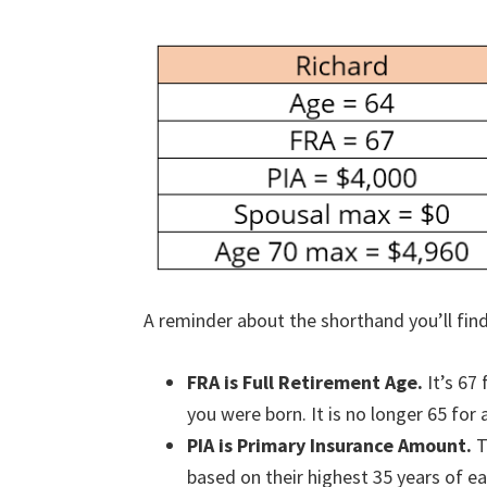
A reminder about the shorthand you’ll find 
FRA is Full Retirement Age.
It’s 67
you were born. It is no longer 65 for
PIA is Primary Insurance Amount.
T
based on their highest 35 years of ea