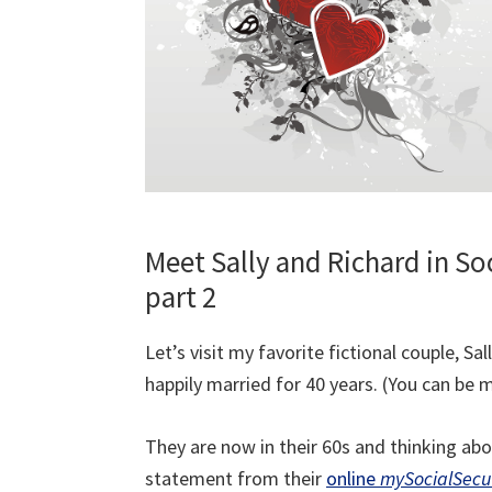
Meet Sally and Richard in So
part 2
Let’s visit my favorite fictional couple, 
happily married for 40 years. (You can be m
They are now in their 60s and thinking abou
statement from their
online
mySocialSecu