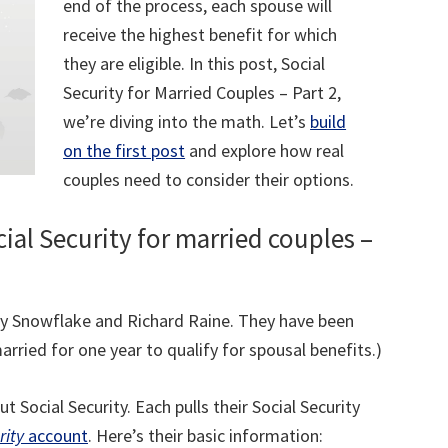
end of the process, each spouse will
receive the highest benefit for which
they are eligible. In this post, Social
Security for Married Couples – Part 2,
we’re diving into the math. Let’s
build
on the first post
and explore how real
couples need to consider their options.
cial Security for married couples –
Sally Snowflake and Richard Raine. They have been
arried for one year to qualify for spousal benefits.)
t Social Security. Each pulls their Social Security
rity
account
. Here’s their basic information: