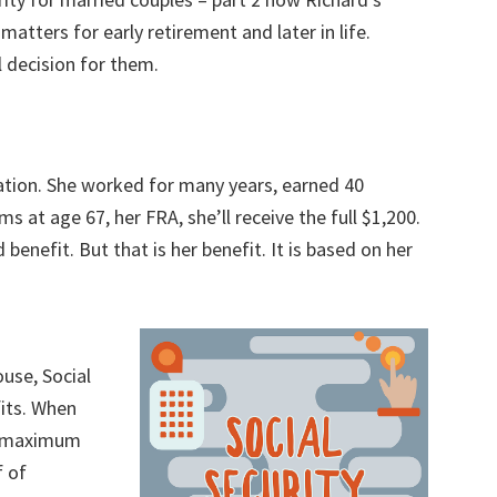
t matters for early retirement and later in life.
al decision for them.
n
uation. She worked for many years, earned 40
ms at age 67, her FRA, she’ll receive the full $1,200.
ed benefit. But that is her benefit. It is based on her
ouse, Social
fits. When
e maximum
f of