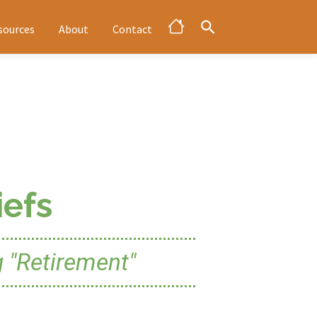
sources
About
Contact
efs
 "Retirement"