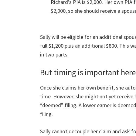
Richard’s PIA is $2,000. Her own PIA f
$2,000, so she should receive a spousa
Sally will be eligible for an additional spou
full $1,200 plus an additional $800. This 
in two parts.
But timing is important here
Once she claims her own benefit, she auto
time. However, she might not yet receive 
“deemed” filing. A lower earner is deemed t
filing.
Sally cannot decouple her claim and ask for