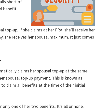
alls short of
l benefit.
sal top-up. If she claims at her FRA, she’ll receive her
way, she receives her spousal maximum. It just comes
.
matically claims her spousal top-up at the same
her spousal top-up payment. This is known as
o claim all benefits at the time of their initial
 only one of her two benefits. It’s all or none.