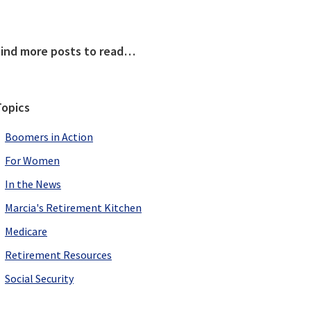
Primary
Find more posts to read…
Sidebar
Topics
Boomers in Action
For Women
In the News
Marcia's Retirement Kitchen
Medicare
Retirement Resources
Social Security