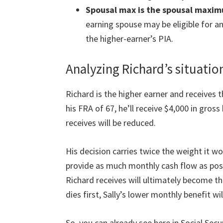
Spousal max is the spousal maxi
earning spouse may be eligible for an 
the higher-earner’s PIA.
Analyzing Richard’s situatio
Richard is the higher earner and receives th
his FRA of 67, he’ll receive $4,000 in gros
receives will be reduced.
His decision carries twice the weight it wou
provide as much monthly cash flow as poss
Richard receives will ultimately become th
dies first, Sally’s lower monthly benefit wi
So, you can already see here in Social Secu