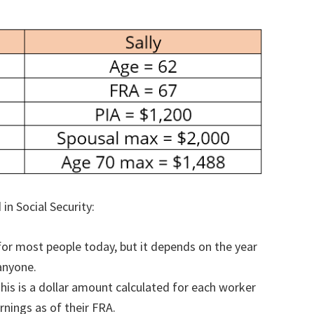
in Social Security:
 for most people today, but it depends on the year
 anyone.
his is a dollar amount calculated for each worker
rnings as of their FRA.