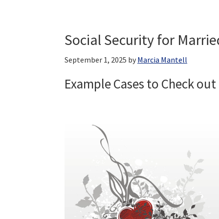
Social Security for Marrie
September 1, 2025
by
Marcia Mantell
Example Cases to Check out