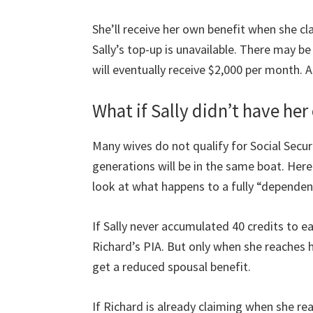
She’ll receive her own benefit when she clai
Sally’s top-up is unavailable. There may be
will eventually receive $2,000 per month.
What if Sally didn’t have he
Many wives do not qualify for Social Secu
generations will be in the same boat. Here 
look at what happens to a fully “dependen
If Sally never accumulated 40 credits to ear
Richard’s PIA. But only when she reaches h
get a reduced spousal benefit.
If Richard is already claiming when she rea