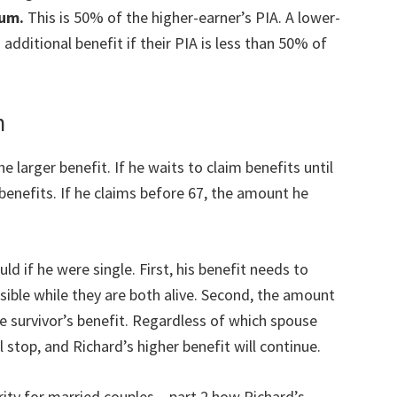
mum.
This is 50% of the higher-earner’s PIA. A lower-
additional benefit if their PIA is less than 50% of
n
e larger benefit. If he waits to claim benefits until
s benefits. If he claims before 67, the amount he
ld if he were single. First, his benefit needs to
ible while they are both alive. Second, the amount
e survivor’s benefit. Regardless of which spouse
ll stop, and Richard’s higher benefit will continue.
rity for married couples – part 2 how Richard’s