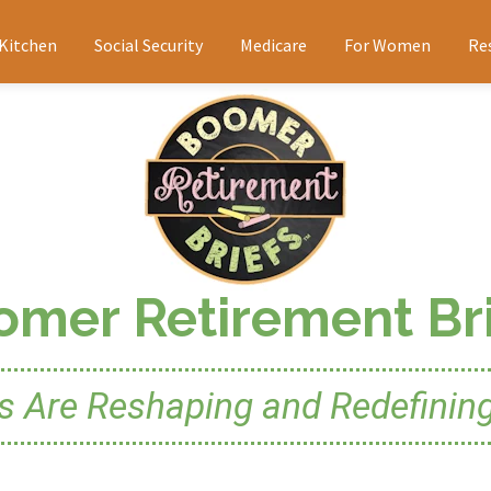
 Kitchen
Social Security
Medicare
For Women
Re
omer Retirement Bri
Are Reshaping and Redefining