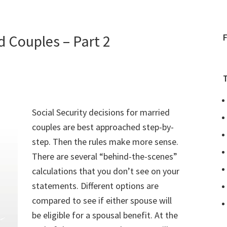
d Couples – Part 2
Social Security decisions for married
couples are best approached step-by-
step. Then the rules make more sense.
There are several “behind-the-scenes”
calculations that you don’t see on your
statements. Different options are
compared to see if either spouse will
be eligible for a spousal benefit. At the