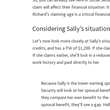
claim will affect their financial situation. I
Richard’s claiming age is a critical financi
Considering Sally’s situatio
Let’s now look more closely at Sally’s sit
credits, and has a PIA of $1,200. If she clai
If she claims earlier, she’ll lock in a reduc
work history and paid directly to her.
Because Sally is the lower-earning sp
Security will look at her spousal bene
they compare her own benefit to th
spousal benefit, they’ll see a gap. Hal