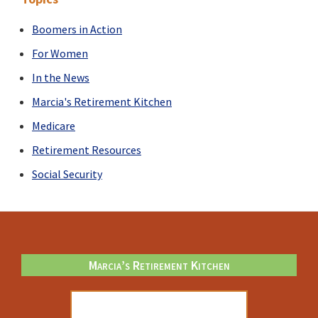
You?
Boomers in Action
For Women
In the News
Marcia's Retirement Kitchen
Medicare
Retirement Resources
Social Security
Footer
Marcia’s Retirement Kitchen