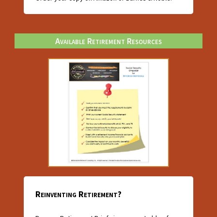
Available Retirement Resources
Reinventing Retirement?