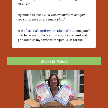
just right.
My motto to live by:
"If you can make a lasagna,
you can create a retirement plan."
In the
"Marcia’s Retirement Kitchen"
section, you’ll
find fun ways to think about your retirement and
get some of my favorite recipes. Just for fun!
Books by Marcia