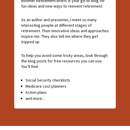
Boomer Retirement Briefs is your go-to blog for
fun ideas and new ways to reinvent retirement.
As an author and presenter, I meet so many
interesting people at different stages of
retirement. Their innovative ideas and approaches
inspire me. They also tell me where they get
tripped up.
To help you avoid some tricky areas, look through
the blog posts for free resources you can use.
You’ll find:
Social Security checklists
Medicare cost planners
Action plans
and more...