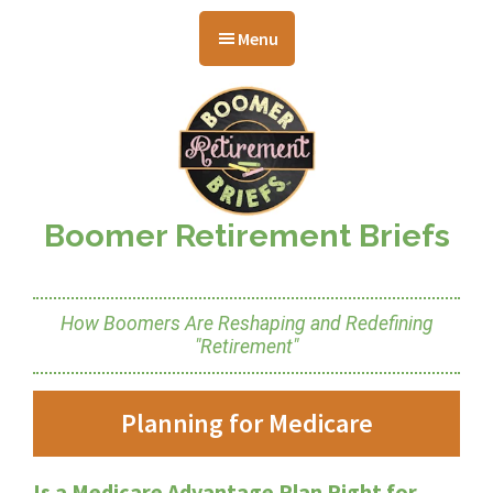
Skip
Skip
Skip
to
to
to
Menu
main
primary
footer
content
sidebar
Boomer Retirement Briefs
How Boomers Are Reshaping and Redefining
"Retirement"
Planning for Medicare
Is a Medicare Advantage Plan Right for