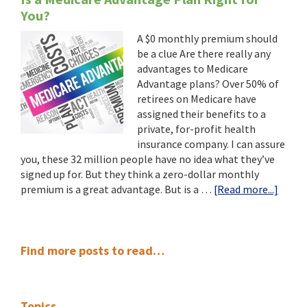
You?
A $0 monthly premium should
be a clue Are there really any
advantages to Medicare
Advantage plans? Over 50% of
retirees on Medicare have
assigned their benefits to a
private, for-profit health
insurance company. I can assure
you, these 32 million people have no idea what they’ve
signed up for. But they think a zero-dollar monthly
about
premium is a great advantage. But is a …
[Read more...]
Is
a
Medic
Primary
Advan
Find more posts to read…
Plan
Sidebar
Right
for
Topics