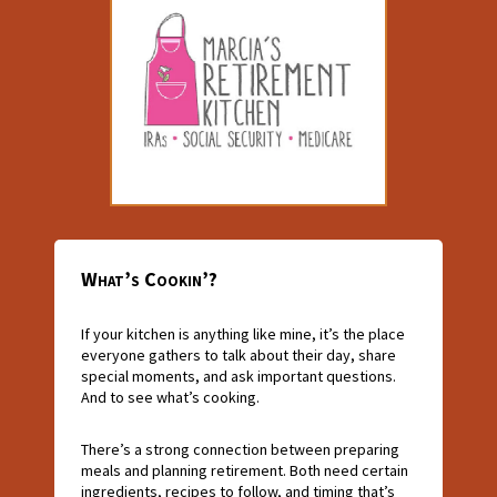
What’s Cookin’?
If your kitchen is anything like mine, it’s the place
everyone gathers to talk about their day, share
special moments, and ask important questions.
And to see what’s cooking.
There’s a strong connection between preparing
meals and planning retirement. Both need certain
ingredients, recipes to follow, and timing that’s