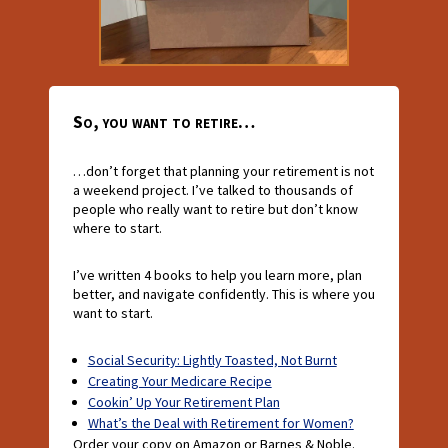
So, you want to retire…
…don’t forget that planning your retirement is not
a weekend project. I’ve talked to thousands of
people who really want to retire but don’t know
where to start.
I’ve written 4 books to help you learn more, plan
better, and navigate confidently. This is where you
want to start.
Social Security: Lightly Toasted, Not Burnt
Creating Your Medicare Recipe
Cookin’ Up Your Retirement Plan
What’s the Deal with Retirement for Women?
Order your copy on Amazon or Barnes & Noble.