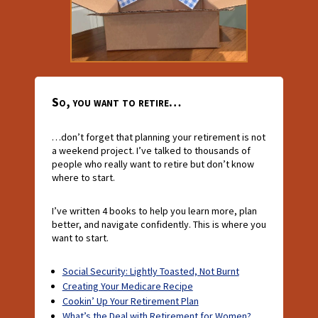
So, you want to retire…
…don’t forget that planning your retirement is not
a weekend project. I’ve talked to thousands of
people who really want to retire but don’t know
where to start.
I’ve written 4 books to help you learn more, plan
better, and navigate confidently. This is where you
want to start.
Social Security: Lightly Toasted, Not Burnt
Creating Your Medicare Recipe
Cookin’ Up Your Retirement Plan
What’s the Deal with Retirement for Women?