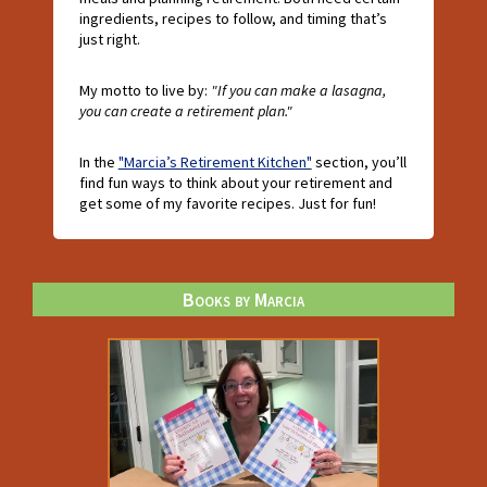
ingredients, recipes to follow, and timing that’s
just right.
My motto to live by:
"If you can make a lasagna,
you can create a retirement plan."
In the
"Marcia’s Retirement Kitchen"
section, you’ll
find fun ways to think about your retirement and
get some of my favorite recipes. Just for fun!
Books by Marcia