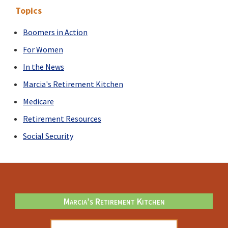
It
Topics
Doesn’t
Just
Boomers in Action
Happen
For Women
In the News
Marcia's Retirement Kitchen
Medicare
Retirement Resources
Social Security
Footer
Marcia’s Retirement Kitchen