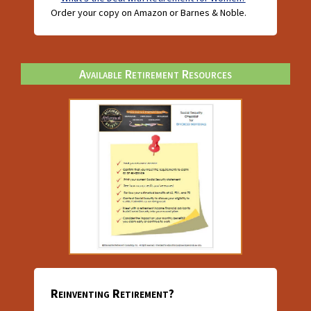
Order your copy on Amazon or Barnes & Noble.
Available Retirement Resources
Reinventing Retirement?