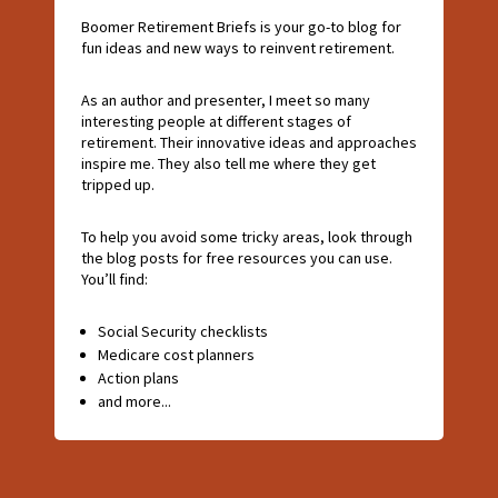
Boomer Retirement Briefs is your go-to blog for
fun ideas and new ways to reinvent retirement.
As an author and presenter, I meet so many
interesting people at different stages of
retirement. Their innovative ideas and approaches
inspire me. They also tell me where they get
tripped up.
To help you avoid some tricky areas, look through
the blog posts for free resources you can use.
You’ll find:
Social Security checklists
Medicare cost planners
Action plans
and more...