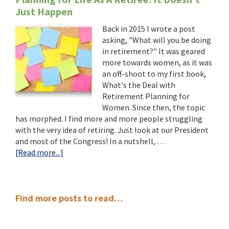
Just Happen
Back in 2015 I wrote a post
asking, "What will you be doing
in retirement?" It was geared
more towards women, as it was
an off-shoot to my first book,
What's the Deal with
Retirement Planning for
Women. Since then, the topic
has morphed. I find more and more people struggling
with the very idea of retiring. Just look at our President
and most of the Congress! In a nutshell, …
about
[Read more...]
Planning
for
Life
Primary
As
Find more posts to read…
A
Sidebar
Retiree: