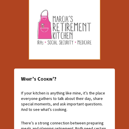
What’s Cookin’?
If your kitchen is anything like mine, it’s the place
everyone gathers to talk about their day, share
special moments, and ask important questions.
And to see what’s cooking.
There’s a strong connection between preparing
meals and planning retirement. Both need certain