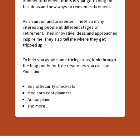
Boomer Retirement Briefs is your go-to blog for
fun ideas and new ways to reinvent retirement.
As an author and presenter, I meet so many
interesting people at different stages of
retirement. Their innovative ideas and approaches
inspire me. They also tell me where they get
tripped up.
To help you avoid some tricky areas, look through
the blog posts for free resources you can use.
You’ll find:
Social Security checklists
Medicare cost planners
Action plans
and more...