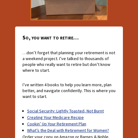
So, you want to retire…
…don’t forget that planning your retirement is not
a weekend project. I’ve talked to thousands of
people who really want to retire but don’t know
where to start.
I’ve written 4 books to help you learn more, plan
better, and navigate confidently. This is where you
want to start.
Social Security: Lightly Toasted, Not Burnt
Creating Your Medicare Recipe
Cookin’ Up Your Retirement Plan
What’s the Deal with Retirement for Women?
Order your copy on Amazon or Barnes & Noble.