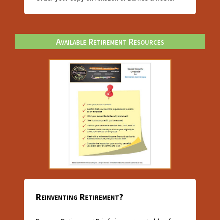
Available Retirement Resources
Reinventing Retirement?