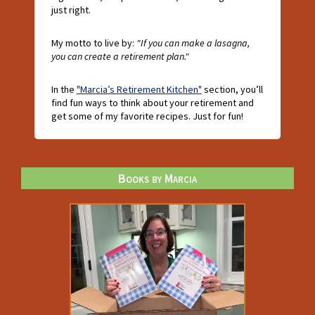
just right.
My motto to live by:
"If you can make a lasagna,
you can create a retirement plan."
In the
"Marcia’s Retirement Kitchen"
section, you’ll
find fun ways to think about your retirement and
get some of my favorite recipes. Just for fun!
Books by Marcia