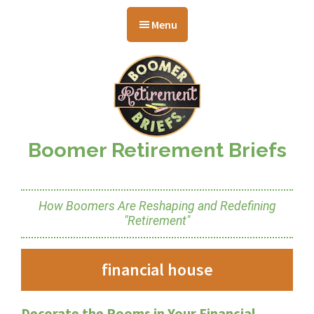
Skip
Skip
Skip
to
to
to
Menu
main
primary
footer
content
sidebar
Boomer Retirement Briefs
How Boomers Are Reshaping and Redefining
"Retirement"
financial house
Decorate the Rooms in Your Financial