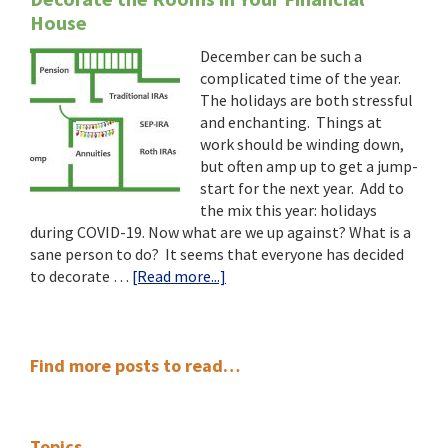
House
December can be such a
complicated time of the year.
The holidays are both stressful
and enchanting. Things at
work should be winding down,
but often amp up to get a jump-
start for the next year. Add to
the mix this year: holidays
during COVID-19. Now what are we up against? What is a
sane person to do? It seems that everyone has decided
about
to decorate …
[Read more...]
Decorate
the
Rooms
Primary
in
Find more posts to read…
Your
Sidebar
Financial
House
Topics