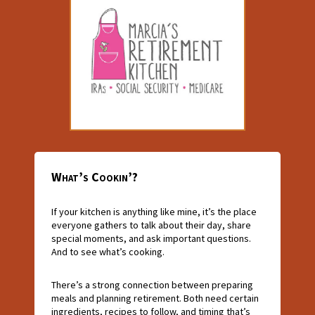
What’s Cookin’?
If your kitchen is anything like mine, it’s the place
everyone gathers to talk about their day, share
special moments, and ask important questions.
And to see what’s cooking.
There’s a strong connection between preparing
meals and planning retirement. Both need certain
ingredients, recipes to follow, and timing that’s