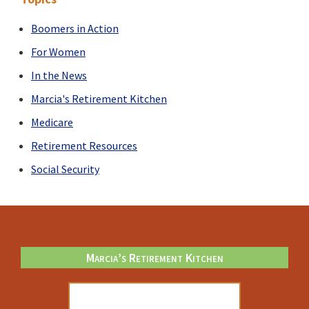
Boomers in Action
For Women
In the News
Marcia's Retirement Kitchen
Medicare
Retirement Resources
Social Security
Footer
Marcia’s Retirement Kitchen