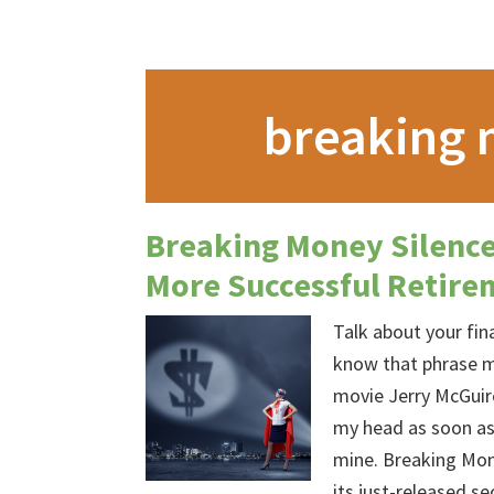
breaking 
Breaking Money Silence
More Successful Retire
Talk about your fi
know that phrase m
movie Jerry McGuir
my head as soon as 
mine. Breaking Mone
its just-released 