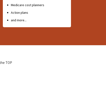
Medicare cost planners
Action plans
and more...
 the TOP