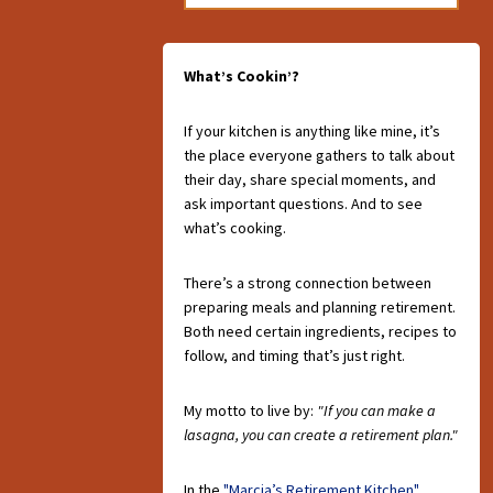
What’s Cookin’?
If your kitchen is anything like mine, it’s
the place everyone gathers to talk about
their day, share special moments, and
ask important questions. And to see
what’s cooking.
There’s a strong connection between
preparing meals and planning retirement.
Both need certain ingredients, recipes to
follow, and timing that’s just right.
My motto to live by:
"If you can make a
lasagna, you can create a retirement plan."
In the
"Marcia’s Retirement Kitchen"