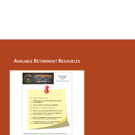
Available Retirement Resources