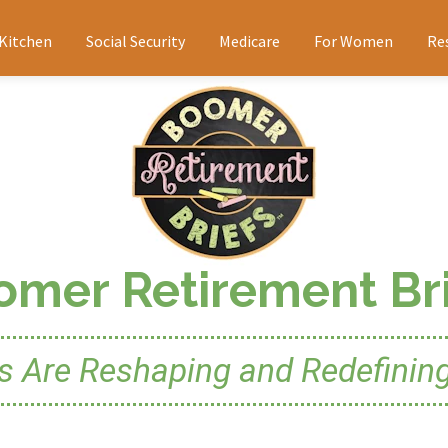
 Kitchen
Social Security
Medicare
For Women
Re
omer Retirement Bri
Are Reshaping and Redefining