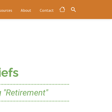
sources
About
Contact
efs
 "Retirement"