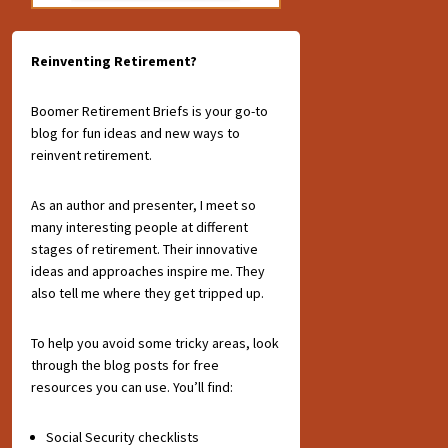
Reinventing Retirement?
Boomer Retirement Briefs is your go-to
blog for fun ideas and new ways to
reinvent retirement.
As an author and presenter, I meet so
many interesting people at different
stages of retirement. Their innovative
ideas and approaches inspire me. They
also tell me where they get tripped up.
To help you avoid some tricky areas, look
through the blog posts for free
resources you can use. You’ll find:
Social Security checklists