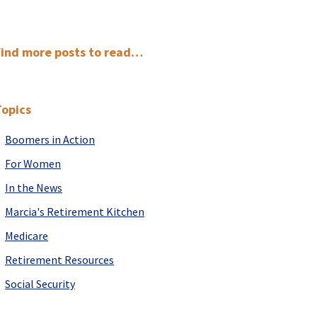
Primary
Find more posts to read…
Sidebar
Topics
Boomers in Action
For Women
In the News
Marcia's Retirement Kitchen
Medicare
Retirement Resources
Social Security