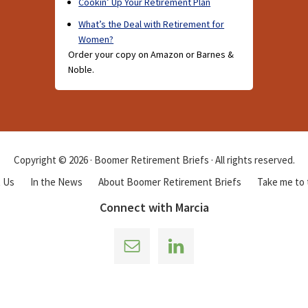
Cookin’ Up Your Retirement Plan
What’s the Deal with Retirement for
Women?
Order your copy on Amazon or Barnes &
Noble.
Copyright © 2026 · Boomer Retirement Briefs · All rights reserved.
 Us
In the News
About Boomer Retirement Briefs
Take me to
Connect with Marcia