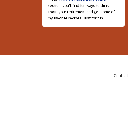
section, you’ll find fun ways to think
about your retirement and get some of
my favorite recipes. Just for fun!
Contact