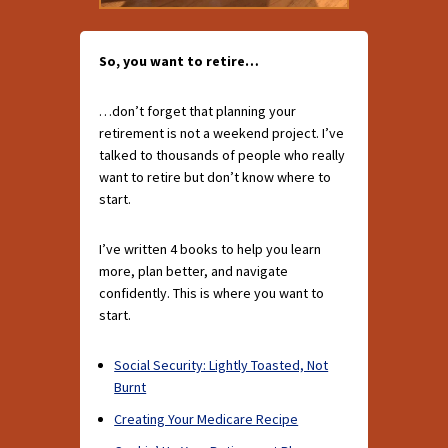
So, you want to retire…
…don’t forget that planning your
retirement is not a weekend project. I’ve
talked to thousands of people who really
want to retire but don’t know where to
start.
I’ve written 4 books to help you learn
more, plan better, and navigate
confidently. This is where you want to
start.
Social Security: Lightly Toasted, Not
Burnt
Creating Your Medicare Recipe