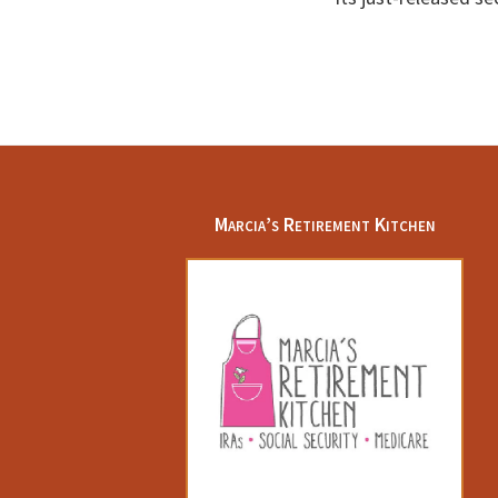
Footer
Marcia’s Retirement Kitchen