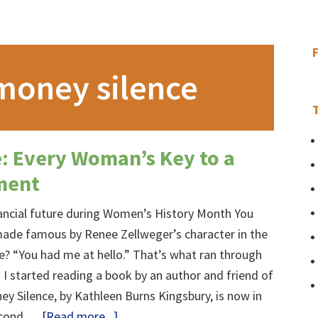
money silence
: Every Woman’s Key to a
ment
nancial future during Women’s History Month You
ade famous by Renee Zellweger’s character in the
e? “You had me at hello.” That’s what ran through
I started reading a book by an author and friend of
y Silence, by Kathleen Burns Kingsbury, is now in
about
second …
[Read more...]