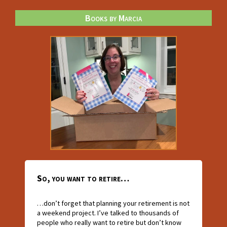
Books by Marcia
So, you want to retire…
…don’t forget that planning your retirement is not
a weekend project. I’ve talked to thousands of
people who really want to retire but don’t know