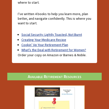
where to start.
I’ve written 4 books to help you learn more, plan
better, and navigate confidently. This is where you
want to start.
Social Security: Lightly Toasted, Not Burnt
Creating Your Medicare Recipe
Cookin’ Up Your Retirement Plan
What’s the Deal with Retirement for Women?
Order your copy on Amazon or Barnes & Noble.
Available Retirement Resources