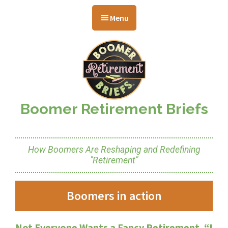
Skip
Skip
Skip
to
to
to
Menu
main
primary
footer
content
sidebar
Boomer Retirement Briefs
How Boomers Are Reshaping and Redefining
"Retirement"
Boomers in action
Not Everyone Wants a Fancy Retirement. “I