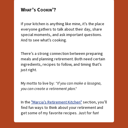
What’s Cookin’?
If your kitchen is anything like mine, it’s the place
everyone gathers to talk about their day, share
special moments, and ask important questions.
And to see what’s cooking.
There’s a strong connection between preparing
meals and planning retirement. Both need certain
ingredients, recipes to follow, and timing that’s
just right.
My motto to live by:
"If you can make a lasagna,
you can create a retirement plan."
In the
"Marcia’s Retirement Kitchen"
section, you’ll
find fun ways to think about your retirement and
get some of my favorite recipes. Just for fun!