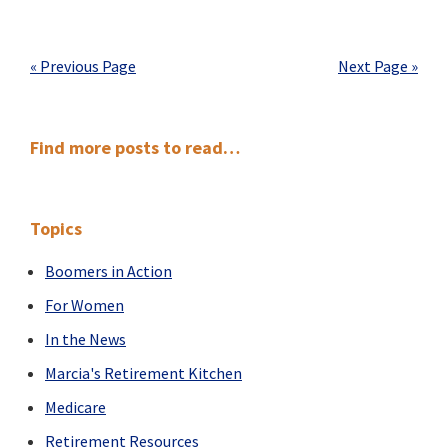
Retirement:
From
Fire
« Previous Page
Next Page »
Fighter
to
Ferryman
Primary
Find more posts to read…
Sidebar
Topics
Boomers in Action
For Women
In the News
Marcia's Retirement Kitchen
Medicare
Retirement Resources