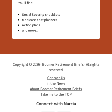
You’ll find:
Social Security checklists
Medicare cost planners
Action plans
and more...
Copyright © 2026 · Boomer Retirement Briefs · All rights
reserved.
Contact Us
In the News
About Boomer Retirement Briefs
Take me to the TOP
Connect with Marcia