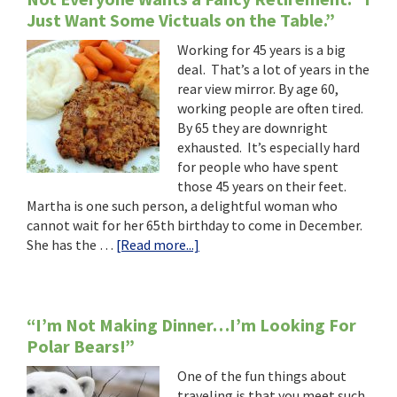
Just Want Some Victuals on the Table.”
Working for 45 years is a big
deal. That’s a lot of years in the
rear view mirror. By age 60,
working people are often tired.
By 65 they are downright
exhausted. It’s especially hard
for people who have spent
those 45 years on their feet.
Martha is one such person, a delightful woman who
cannot wait for her 65th birthday to come in December.
about
She has the …
[Read more...]
Not
Everyone
Wants
a
“I’m Not Making Dinner…I’m Looking For
Fancy
Polar Bears!”
Retirement.
One of the fun things about
“I
traveling is that you meet such