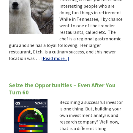
Just
interesting people who are
Want
doing fun things in retirement.
Some
While in Tennessee, I by chance
Victuals
went to one of the trendier
on
restaurants, called etc. The
the
chef is a regional gastronomic
Table.”
guru and she has a loyal following. Her larger
restaurant, Etch, is a culinary success, and this newer
about
location was …
[Read more...]
“I’m
Not
Making
Dinner…
Seize the Opportunities – Even After You
I’m
Turn 60
Looking
Becoming a successful investor
For
is one thing. But, building your
Polar
own investment analysis and
Bears!”
research company? Well now,
that is a different thing