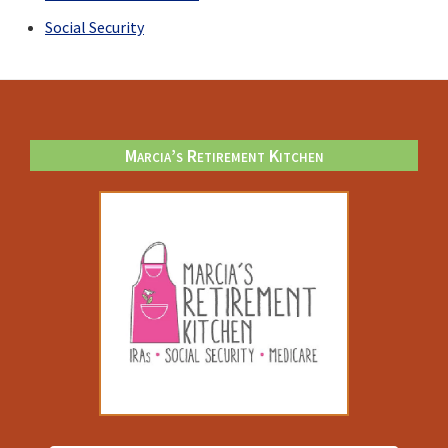
Social Security
Footer
Marcia’s Retirement Kitchen