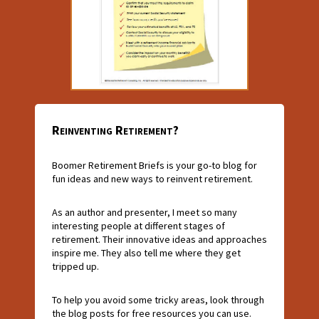
Reinventing Retirement?
Boomer Retirement Briefs is your go-to blog for
fun ideas and new ways to reinvent retirement.
As an author and presenter, I meet so many
interesting people at different stages of
retirement. Their innovative ideas and approaches
inspire me. They also tell me where they get
tripped up.
To help you avoid some tricky areas, look through
the blog posts for free resources you can use.