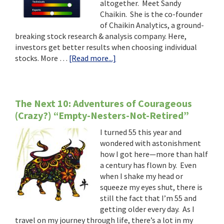
altogether. Meet Sandy
Chaikin. She is the co-founder
of Chaikin Analytics, a ground-
breaking stock research & analysis company. Here,
investors get better results when choosing individual
about
stocks. More …
[Read more...]
Seize
the
Opportunities
–
The Next 10: Adventures of Courageous
Even
(Crazy?) “Empty-Nesters-Not-Retired”
After
I turned 55 this year and
You
wondered with astonishment
Turn
how I got here—more than half
60
a century has flown by. Even
when I shake my head or
squeeze my eyes shut, there is
still the fact that I’m 55 and
getting older every day. As I
travel on my journey through life, there’s a lot in my