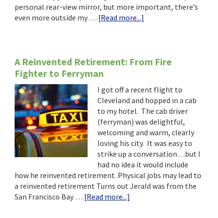
personal rear-view mirror, but more important, there’s
about
even more outside my …
[Read more...]
The
Next
10:
Adventures
A Reinvented Retirement: From Fire
of
Fighter to Ferryman
Courageous
I got off a recent flight to
(Crazy?)
Cleveland and hopped in a cab
“Empty-
to my hotel. The cab driver
Nesters-
(ferryman) was delightful,
Not-
welcoming and warm, clearly
Retired”
loving his city. It was easy to
strike up a conversation…but I
had no idea it would include
how he reinvented retirement. Physical jobs may lead to
a reinvented retirement Turns out Jerald was from the
about
San Francisco Bay …
[Read more...]
A
Reinvented