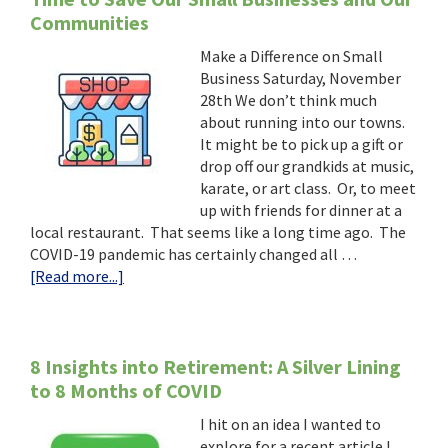
Communities
Make a Difference on Small
Business Saturday, November
28th We don’t think much
about running into our towns.
It might be to pick up a gift or
drop off our grandkids at music,
karate, or art class. Or, to meet
up with friends for dinner at a
local restaurant. That seems like a long time ago. The
COVID-19 pandemic has certainly changed all …
about
[Read more...]
Time
to
Save
Our
8 Insights into Retirement: A Silver Lining
Small
to 8 Months of COVID
Businesses
I hit on an idea I wanted to
and
explore for a recent article I