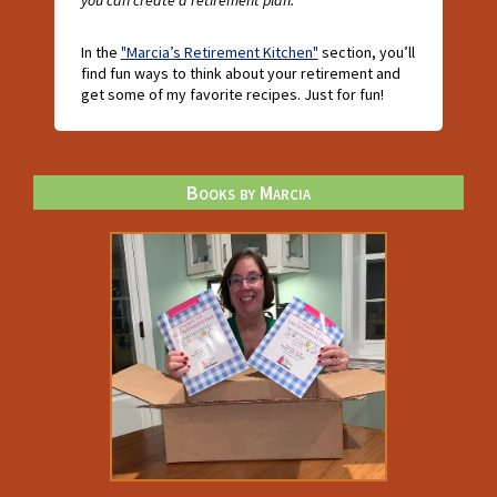
you can create a retirement plan."
In the
"Marcia’s Retirement Kitchen"
section, you’ll
find fun ways to think about your retirement and
get some of my favorite recipes. Just for fun!
Books by Marcia