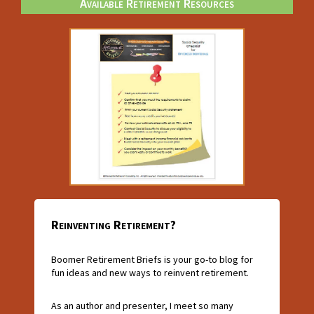
Available Retirement Resources
Reinventing Retirement?
Boomer Retirement Briefs is your go-to blog for
fun ideas and new ways to reinvent retirement.
As an author and presenter, I meet so many