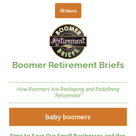
Skip
Skip
Skip
to
to
to
Menu
main
primary
footer
content
sidebar
Boomer Retirement Briefs
How Boomers Are Reshaping and Redefining
"Retirement"
baby boomers
Time to Save Our Small Businesses and Our