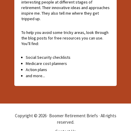
interesting people at different stages of
retirement. Their innovative ideas and approaches
inspire me. They also tell me where they get
tripped up.
To help you avoid some tricky areas, look through
the blog posts for free resources you can use.
You’ll find:
Social Security checklists
Medicare cost planners
Action plans
and more...
Copyright © 2026 · Boomer Retirement Briefs · All rights
reserved.