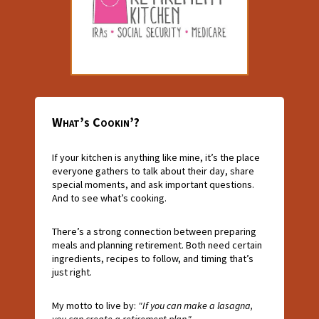
What’s Cookin’?
If your kitchen is anything like mine, it’s the place
everyone gathers to talk about their day, share
special moments, and ask important questions.
And to see what’s cooking.
There’s a strong connection between preparing
meals and planning retirement. Both need certain
ingredients, recipes to follow, and timing that’s
just right.
My motto to live by:
"If you can make a lasagna,