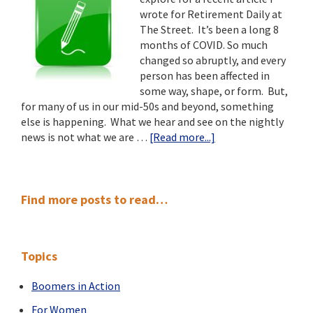
Our
wrote for Retirement Daily at
Communities
The Street. It’s been a long 8
months of COVID. So much
changed so abruptly, and every
person has been affected in
some way, shape, or form. But,
for many of us in our mid-50s and beyond, something
else is happening. What we hear and see on the nightly
about
news is not what we are …
[Read more...]
8
Insights
into
Primary
Retirement:
Find more posts to read…
A
Sidebar
Silver
Lining
Topics
to
8
Boomers in Action
Months
of
For Women