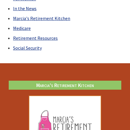
COVID
In the News
Marcia's Retirement Kitchen
Medicare
Retirement Resources
Social Security
Footer
Marcia’s Retirement Kitchen