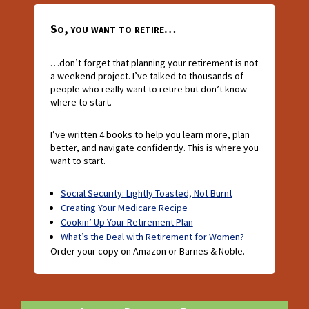
So, you want to retire…
…don’t forget that planning your retirement is not
a weekend project. I’ve talked to thousands of
people who really want to retire but don’t know
where to start.
I’ve written 4 books to help you learn more, plan
better, and navigate confidently. This is where you
want to start.
Social Security: Lightly Toasted, Not Burnt
Creating Your Medicare Recipe
Cookin’ Up Your Retirement Plan
What’s the Deal with Retirement for Women?
Order your copy on Amazon or Barnes & Noble.