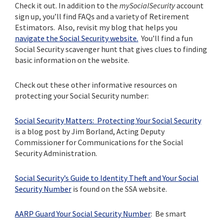
Check it out. In addition to the
mySocialSecurity
account
sign up, you’ll find FAQs and a variety of Retirement
Estimators. Also, revisit my blog that helps you
navigate the Social Security website.
You’ll find a fun
Social Security scavenger hunt that gives clues to finding
basic information on the website.
Check out these other informative resources on
protecting your Social Security number:
Social Security Matters: Protecting Your Social Security
is a blog post by Jim Borland, Acting Deputy
Commissioner for Communications for the Social
Security Administration.
Social Security’s Guide to Identity Theft and Your Social
Security Number
is found on the SSA website.
AARP Guard Your Social Security Number
: Be smart