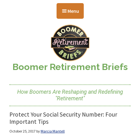
Skip
Skip
Skip
to
to
to
Menu
main
primary
footer
content
sidebar
Boomer Retirement Briefs
How Boomers Are Reshaping and Redefining
"Retirement"
Protect Your Social Security Number: Four
Important Tips
October 25, 2017
by
Marcia Mantell