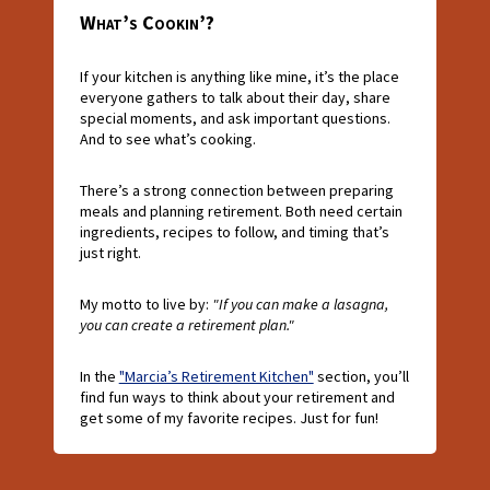
What’s Cookin’?
If your kitchen is anything like mine, it’s the place
everyone gathers to talk about their day, share
special moments, and ask important questions.
And to see what’s cooking.
There’s a strong connection between preparing
meals and planning retirement. Both need certain
ingredients, recipes to follow, and timing that’s
just right.
My motto to live by:
"If you can make a lasagna,
you can create a retirement plan."
In the
"Marcia’s Retirement Kitchen"
section, you’ll
find fun ways to think about your retirement and
get some of my favorite recipes. Just for fun!