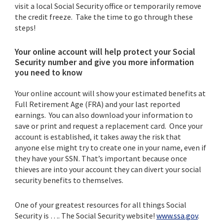
visit a local Social Security office or temporarily remove
the credit freeze. Take the time to go through these
steps!
Your online account will help protect your Social
Security number and give you more information
you need to know
Your online account will show your estimated benefits at
Full Retirement Age (FRA) and your last reported
earnings. You can also download your information to
save or print and request a replacement card. Once your
account is established, it takes away the risk that
anyone else might try to create one in your name, even if
they have your SSN. That’s important because once
thieves are into your account they can divert your social
security benefits to themselves.
One of your greatest resources for all things Social
Security is …. The Social Security website!
www.ssa.gov
.