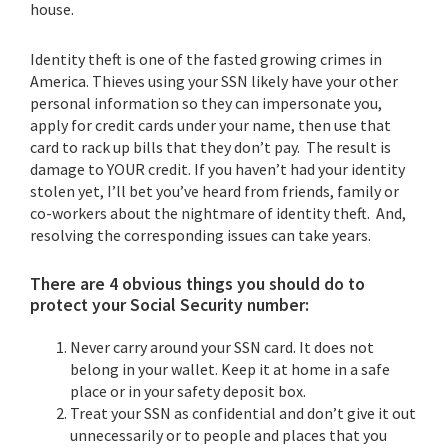
house.
Identity theft is one of the fasted growing crimes in
America. Thieves using your SSN likely have your other
personal information so they can impersonate you,
apply for credit cards under your name, then use that
card to rack up bills that they don’t pay. The result is
damage to YOUR credit. If you haven’t had your identity
stolen yet, I’ll bet you’ve heard from friends, family or
co-workers about the nightmare of identity theft. And,
resolving the corresponding issues can take years.
There are 4 obvious things you should do to
protect your Social Security number:
Never carry around your SSN card. It does not
belong in your wallet. Keep it at home in a safe
place or in your safety deposit box.
Treat your SSN as confidential and don’t give it out
unnecessarily or to people and places that you