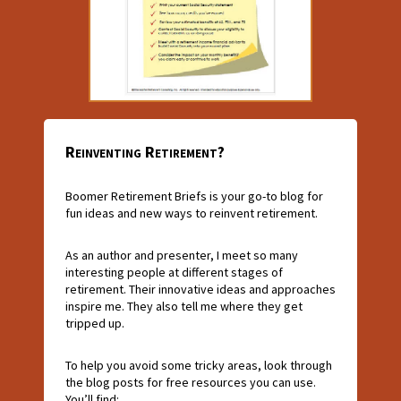
Reinventing Retirement?
Boomer Retirement Briefs is your go-to blog for
fun ideas and new ways to reinvent retirement.
As an author and presenter, I meet so many
interesting people at different stages of
retirement. Their innovative ideas and approaches
inspire me. They also tell me where they get
tripped up.
To help you avoid some tricky areas, look through
the blog posts for free resources you can use.
You’ll find: