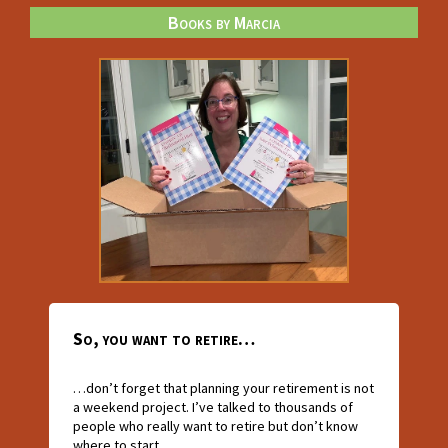
Books by Marcia
So, you want to retire…
…don’t forget that planning your retirement is not
a weekend project. I’ve talked to thousands of
people who really want to retire but don’t know
where to start.