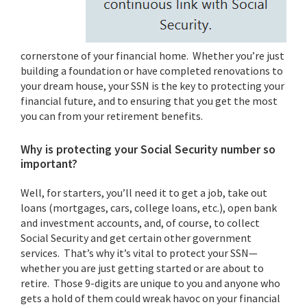
cornerstone of your financial home. Whether you’re just
building a foundation or have completed renovations to
your dream house, your SSN is the key to protecting your
financial future, and to ensuring that you get the most
you can from your retirement benefits.
Why is protecting your Social Security number so
important?
Well, for starters, you’ll need it to get a job, take out
loans (mortgages, cars, college loans, etc.), open bank
and investment accounts, and, of course, to collect
Social Security and get certain other government
services. That’s why it’s vital to protect your SSN—
whether you are just getting started or are about to
retire. Those 9-digits are unique to you and anyone who
gets a hold of them could wreak havoc on your financial