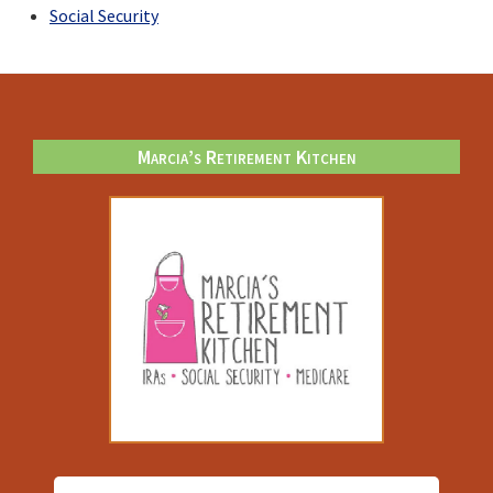
Social Security
Footer
Marcia’s Retirement Kitchen