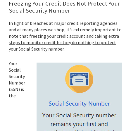
Freezing Your Credit Does Not Protect Your
Social Security Number
In light of breaches at major credit reporting agencies
and at many places we shop, it’s extremely important to
note that
freezing your credit account and taking extra
steps to monitor credit history do nothing to protect
your Social Security number.
Your
Social
Security
Number
(SSN) is
the