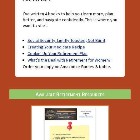
I’ve written 4 books to help you learn more, plan
better, and navigate confidently. This is where you
want to start.
Social Security: Lightly Toasted, Not Burnt
Creating Your Medicare Recipe
Cookin’ Up Your Retirement Plan
What’s the Deal with Retirement for Women?
Order your copy on Amazon or Barnes & Noble.
Available Retirement Resources