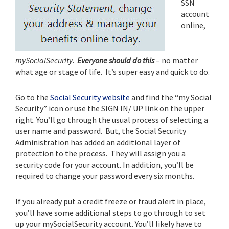
SSN
account
online,
mySocialSecurity
.
Everyone should do this
– no matter
what age or stage of life. It’s super easy and quick to do.
Go to the
Social Security website
and find the “my Social
Security” icon or use the SIGN IN/ UP link on the upper
right. You’ll go through the usual process of selecting a
user name and password. But, the Social Security
Administration has added an additional layer of
protection to the process. They will assign you a
security code for your account. In addition, you’ll be
required to change your password every six months.
If you already put a credit freeze or fraud alert in place,
you’ll have some additional steps to go through to set
up your mySocialSecurity account. You’ll likely have to