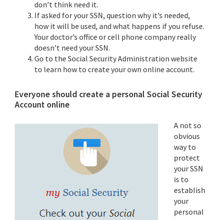
don’t think need it.
If asked for your SSN, question why it’s needed,
how it will be used, and what happens if you refuse.
Your doctor’s office or cell phone company really
doesn’t need your SSN.
Go to the Social Security Administration website
to learn how to create your own online account.
Everyone should create a personal Social Security
Account online
A not so
obvious
way to
protect
your SSN
is to
establish
your
personal