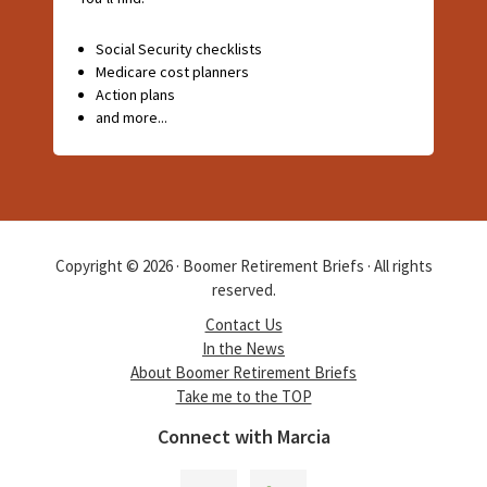
Social Security checklists
Medicare cost planners
Action plans
and more...
Copyright © 2026 · Boomer Retirement Briefs · All rights
reserved.
Contact Us
In the News
About Boomer Retirement Briefs
Take me to the TOP
Connect with Marcia