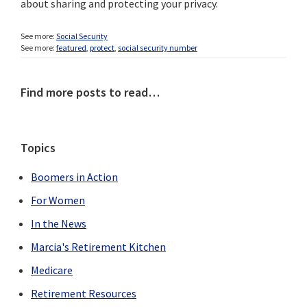
about sharing and protecting your privacy.
See more:
Social Security
See more:
featured
,
protect
,
social security number
Primary
Find more posts to read…
Sidebar
Topics
Boomers in Action
For Women
In the News
Marcia's Retirement Kitchen
Medicare
Retirement Resources