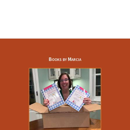
Books by Marcia