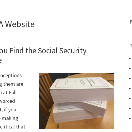
A Website
ou Find the Social Security
e
onceptions
g them are
 at Full
ivorced
, if you
re making
critical that