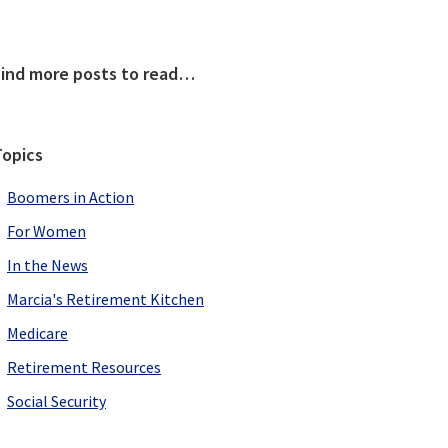
Primary
Find more posts to read…
Sidebar
Topics
Boomers in Action
For Women
In the News
Marcia's Retirement Kitchen
Medicare
Retirement Resources
Social Security