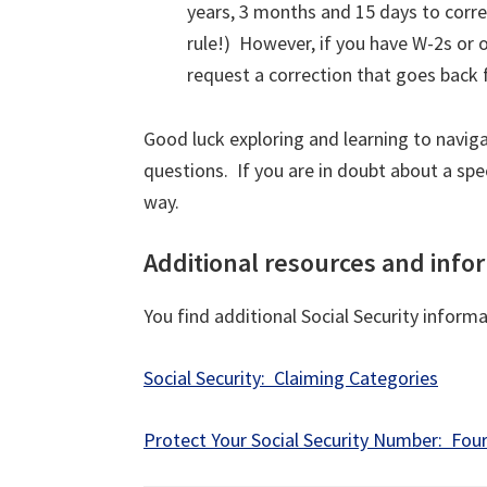
years, 3 months and 15 days to correc
rule!) However, if you have W-2s or 
request a correction that goes back f
Good luck exploring and learning to navig
questions. If you are in doubt about a spe
way.
Additional resources and info
You find additional Social Security inform
Social Security: Claiming Categories
Protect Your Social Security Number: Four