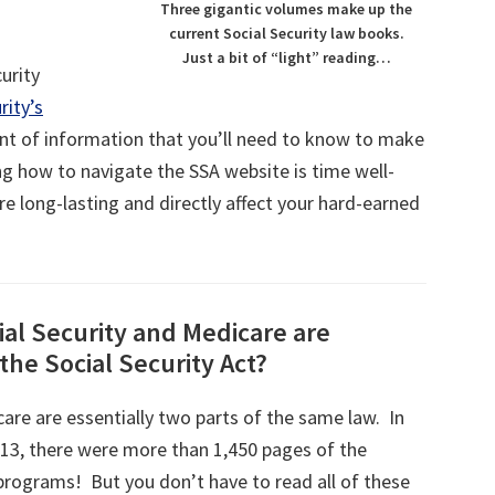
Three gigantic volumes make up the
current Social Security law books.
Just a bit of “light” reading…
curity
rity’s
unt of information that you’ll need to know to make
ing how to navigate the SSA website is time well-
re long-lasting and directly affect your hard-earned
al Security and Medicare are
the Social Security Act?
care are essentially two parts of the same law. In
013, there were more than 1,450 pages of the
programs! But you don’t have to read all of these