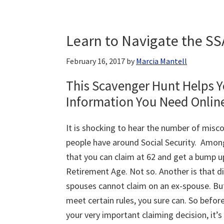
Learn to Navigate the SS
February 16, 2017
by
Marcia Mantell
This Scavenger Hunt Helps Y
Information You Need Onlin
It is shocking to hear the number of misc
people have around Social Security. Amon
that you can claim at 62 and get a bump up
Retirement Age. Not so. Another is that d
spouses cannot claim on an ex-spouse. But
meet certain rules, you sure can. So befo
your very important claiming decision, it’s 