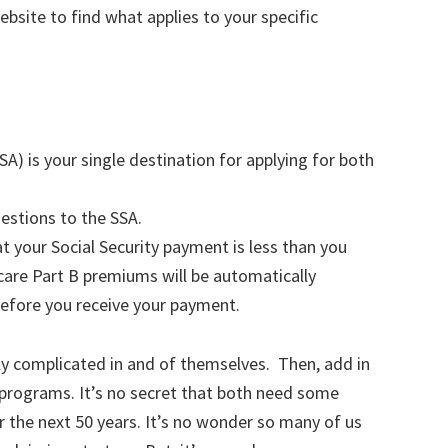
ebsite to find what applies to your specific
SA) is your single destination for applying for both
estions to the SSA.
t your Social Security payment is less than you
are Part B premiums will be automatically
before you receive your payment.
y complicated in and of themselves. Then, add in
programs. It’s no secret that both need some
or the next 50 years. It’s no wonder so many of us