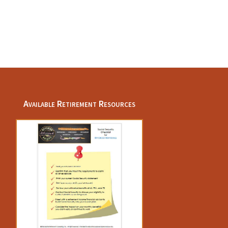
Available Retirement Resources