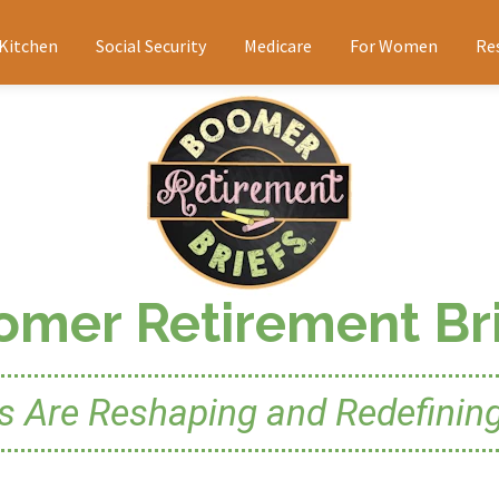
 Kitchen
Social Security
Medicare
For Women
Re
omer Retirement Bri
Are Reshaping and Redefining