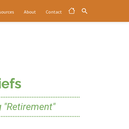
sources
About
Contact
efs
 "Retirement"