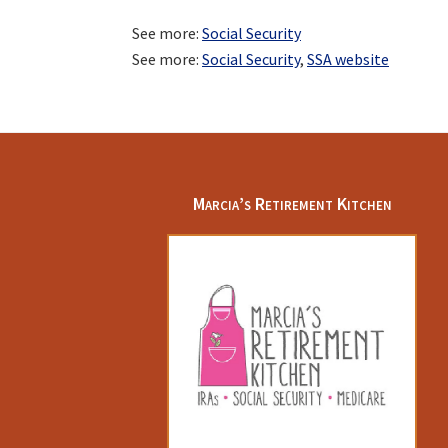
See more:
Social Security
See more:
Social Security
,
SSA website
Footer
Marcia’s Retirement Kitchen