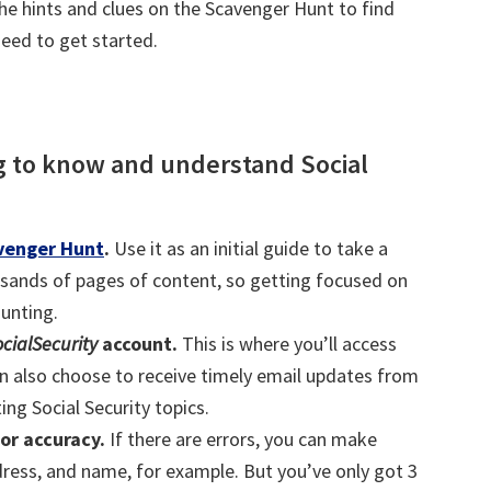
he hints and clues on the Scavenger Hunt to find
need to get started.
ng to know and understand Social
avenger Hunt
.
Use it as an initial guide to take a
sands of pages of content, so getting focused on
aunting.
cialSecurity
account.
This is where you’ll access
n also choose to receive timely email updates from
ing Social Security topics.
or accuracy.
If there are errors, you can make
ddress, and name, for example. But you’ve only got 3