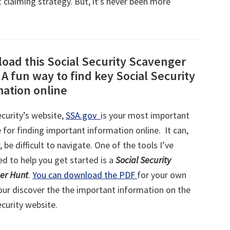
 claiming strategy. But, it’s never been more
oad this Social Security Scavenger
A fun way to find key Social Security
mation online
ecurity’s website,
SSA.gov
is your most important
 for finding important information online. It can,
 be difficult to navigate. One of the tools I’ve
d to help you get started is a
Social Security
er Hunt
.
You can download the PDF
for your own
our discover the the important information on the
ecurity website.