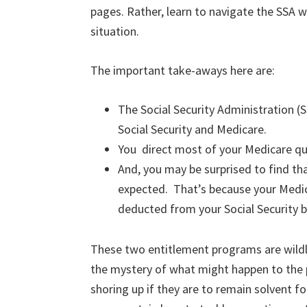
pages. Rather, learn to navigate the SSA w
situation.
The important take-aways here are:
The Social Security Administration (S
Social Security and Medicare.
You direct most of your Medicare qu
And, you may be surprised to find tha
expected. That’s because your Medic
deducted from your Social Security 
These two entitlement programs are wildl
the mystery of what might happen to the 
shoring up if they are to remain solvent f