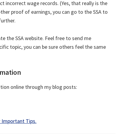
t incorrect wage records. (Yes, that really is the
other proof of earnings, you can go to the SSA to
urther.
ate the SSA website. Feel free to send me
cific topic, you can be sure others feel the same
rmation
ation online through my blog posts:
 Important Tips.