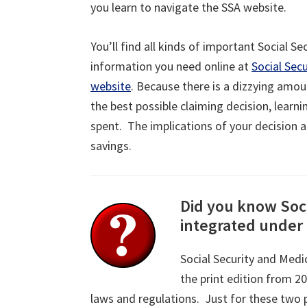
you learn to navigate the SSA website.
You’ll find all kinds of important Social Se
information you need online at
Social Secu
website
. Because there is a dizzying amo
the best possible claiming decision, learn
spent. The implications of your decision a
savings.
Did you know Soci
integrated under 
Social Security and Medi
the print edition from 2
laws and regulations. Just for these two 