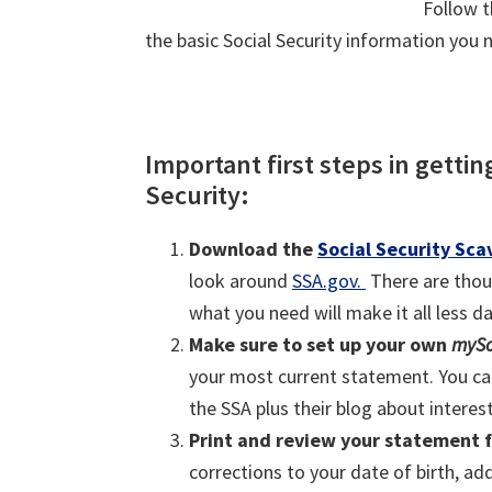
Follow t
the basic Social Security information you 
Important first steps in getti
Security:
Download the
Social Security Sc
look around
SSA.gov.
There are thou
what you need will make it all less d
Make sure to set up your own
mySo
your most current statement. You ca
the SSA plus their blog about interest
Print and review your statement f
corrections to your date of birth, a