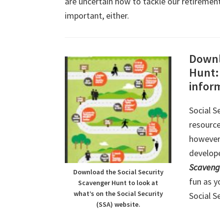
are uncertain how to tackle our retirement
important, either.
Downl
Hunt: 
infor
Social S
resource
however,
develope
Scaveng
Download the Social Security
fun as y
Scavenger Hunt to look at
what’s on the Social Security
Social S
(SSA) website.