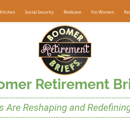
 Kitchen
Social Security
Medicare
For Women
Re
omer Retirement Bri
Are Reshaping and Redefining