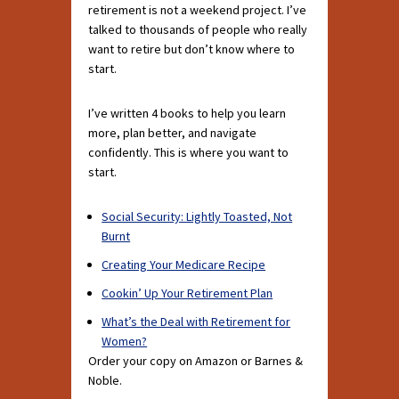
retirement is not a weekend project. I’ve
talked to thousands of people who really
want to retire but don’t know where to
start.
I’ve written 4 books to help you learn
more, plan better, and navigate
confidently. This is where you want to
start.
Social Security: Lightly Toasted, Not
Burnt
Creating Your Medicare Recipe
Cookin’ Up Your Retirement Plan
What’s the Deal with Retirement for
Women?
Order your copy on Amazon or Barnes &
Noble.