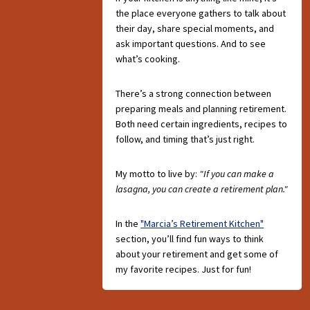
the place everyone gathers to talk about
their day, share special moments, and
ask important questions. And to see
what’s cooking.
There’s a strong connection between
preparing meals and planning retirement.
Both need certain ingredients, recipes to
follow, and timing that’s just right.
My motto to live by:
"If you can make a
lasagna, you can create a retirement plan."
In the
"Marcia’s Retirement Kitchen"
section, you’ll find fun ways to think
about your retirement and get some of
my favorite recipes. Just for fun!