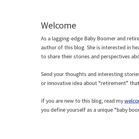
Welcome
As a lagging-edge Baby Boomer and retire
author of this blog. She is interested in
to share their stories and perspectives a
Send your thoughts and interesting stori
or innovative idea about “retirement” tha
If you are new to this blog, read my
welco
you define yourself as a unique “baby boo