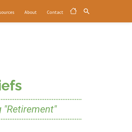
sources
About
Contact
efs
 "Retirement"