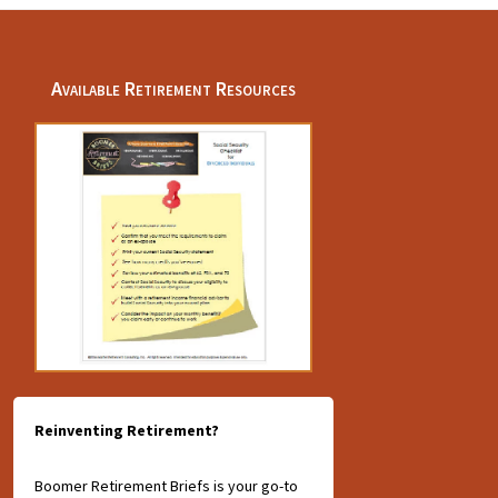
Available Retirement Resources
Reinventing Retirement?
Boomer Retirement Briefs is your go-to