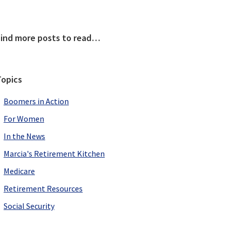
Primary
Find more posts to read…
Sidebar
Topics
Boomers in Action
For Women
In the News
Marcia's Retirement Kitchen
Medicare
Retirement Resources
Social Security