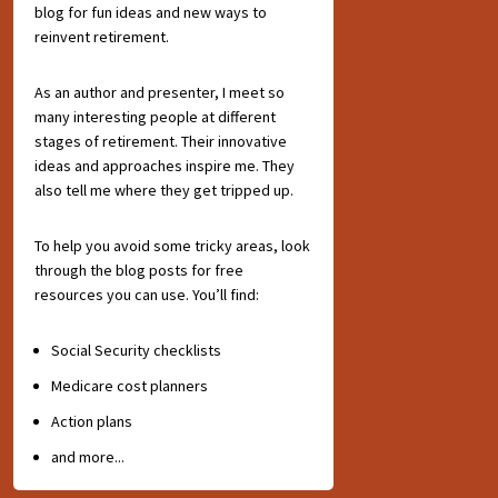
blog for fun ideas and new ways to
reinvent retirement.
As an author and presenter, I meet so
many interesting people at different
stages of retirement. Their innovative
ideas and approaches inspire me. They
also tell me where they get tripped up.
To help you avoid some tricky areas, look
through the blog posts for free
resources you can use. You’ll find:
Social Security checklists
Medicare cost planners
Action plans
and more...