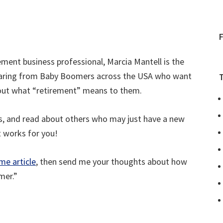
ment business professional, Marcia Mantell is the
 hearing from Baby Boomers across the USA who want
bout what “retirement” means to them.
es, and read about others who may just have a new
t works for you!
me article
, then send me your thoughts about how
mer.”