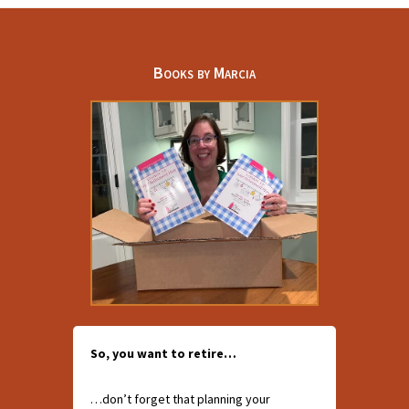
Books by Marcia
So, you want to retire…
…don’t forget that planning your