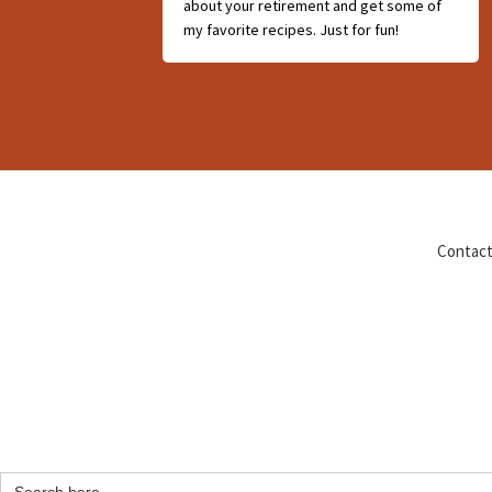
about your retirement and get some of
my favorite recipes. Just for fun!
Contact
Search