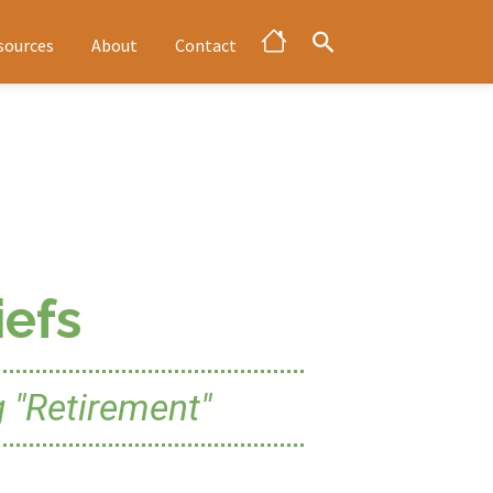
sources
About
Contact
efs
 "Retirement"