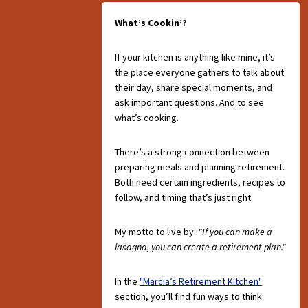
What’s Cookin’?
If your kitchen is anything like mine, it’s
the place everyone gathers to talk about
their day, share special moments, and
ask important questions. And to see
what’s cooking.
There’s a strong connection between
preparing meals and planning retirement.
Both need certain ingredients, recipes to
follow, and timing that’s just right.
My motto to live by:
"If you can make a
lasagna, you can create a retirement plan."
In the
"Marcia’s Retirement Kitchen"
section, you’ll find fun ways to think