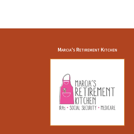
Footer
Marcia’s Retirement Kitchen