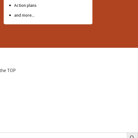
Action plans
and more...
 the TOP
Search Bu