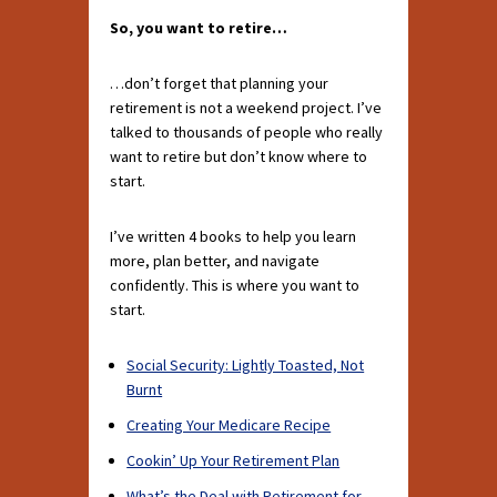
So, you want to retire…
…don’t forget that planning your
retirement is not a weekend project. I’ve
talked to thousands of people who really
want to retire but don’t know where to
start.
I’ve written 4 books to help you learn
more, plan better, and navigate
confidently. This is where you want to
start.
Social Security: Lightly Toasted, Not
Burnt
Creating Your Medicare Recipe
Cookin’ Up Your Retirement Plan
What’s the Deal with Retirement for