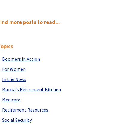
Primary
Find more posts to read…
Sidebar
Topics
Boomers in Action
For Women
In the News
Marcia's Retirement Kitchen
Medicare
Retirement Resources
Social Security