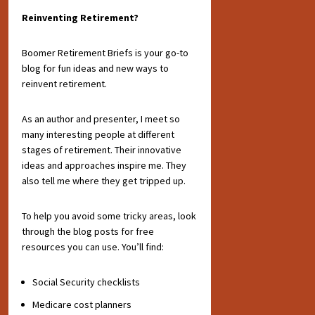
Reinventing Retirement?
Boomer Retirement Briefs is your go-to
blog for fun ideas and new ways to
reinvent retirement.
As an author and presenter, I meet so
many interesting people at different
stages of retirement. Their innovative
ideas and approaches inspire me. They
also tell me where they get tripped up.
To help you avoid some tricky areas, look
through the blog posts for free
resources you can use. You’ll find:
Social Security checklists
Medicare cost planners