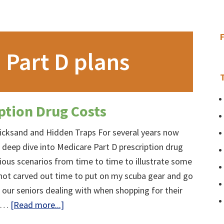
 Part D plans
ption Drug Costs
icksand and Hidden Traps For several years now
 deep dive into Medicare Part D prescription drug
rious scenarios from time to time to illustrate some
not carved out time to put on my scuba gear and go
e our seniors dealing with when shopping for their
about
, …
[Read more...]
Medicare