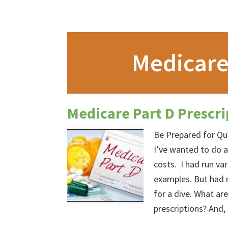
Medicare
Medicare Part D Prescri
Be Prepared for Qu
I’ve wanted to do a
costs. I had run va
examples. But had 
for a dive. What ar
prescriptions? And