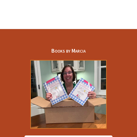
Part
D
Prescription
Drug
Costs
Books by Marcia