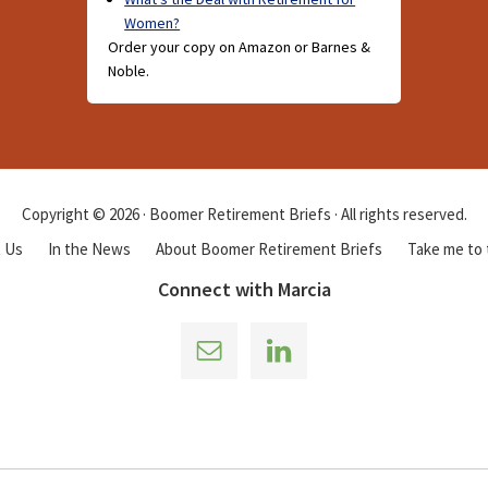
Women?
Order your copy on Amazon or Barnes &
Noble.
Copyright © 2026 · Boomer Retirement Briefs · All rights reserved.
 Us
In the News
About Boomer Retirement Briefs
Take me to
Connect with Marcia