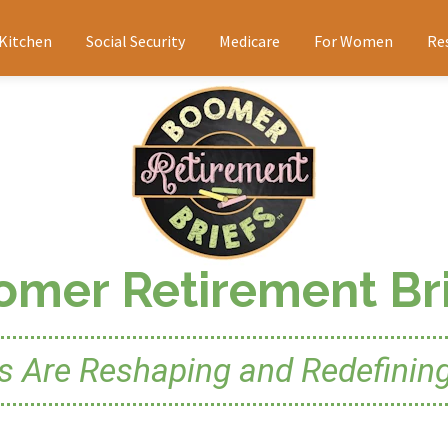
 Kitchen
Social Security
Medicare
For Women
Re
omer Retirement Bri
Are Reshaping and Redefining