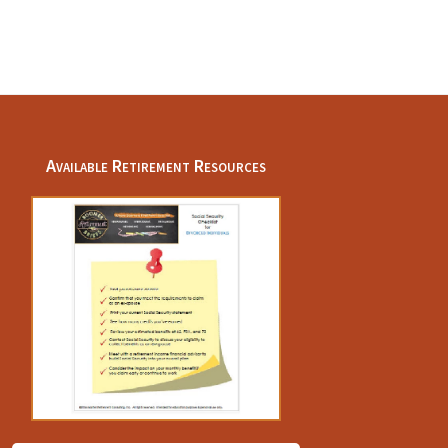
Available Retirement Resources