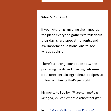
What’s Cookin’?
If your kitchen is anything like mine, it’s
the place everyone gathers to talk about
their day, share special moments, and
ask important questions. And to see
what’s cooking.
There’s a strong connection between
preparing meals and planning retirement.
Both need certain ingredients, recipes to
follow, and timing that’s just right.
My motto to live by:
"If you can make a
lasagna, you can create a retirement plan."
In the
"Marcia’s Retirement Kitchen"