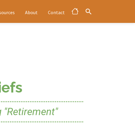
sources
About
Contact
efs
 "Retirement"