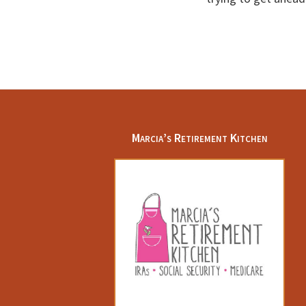
Footer
Marcia’s Retirement Kitchen