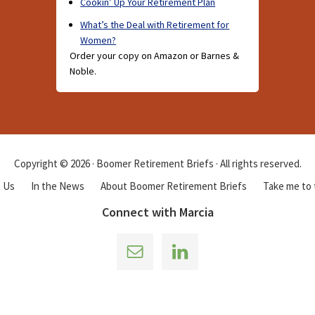
Cookin’ Up Your Retirement Plan
What’s the Deal with Retirement for
Women?
Order your copy on Amazon or Barnes &
Noble.
Copyright © 2026 · Boomer Retirement Briefs · All rights reserved.
 Us
In the News
About Boomer Retirement Briefs
Take me to
Connect with Marcia