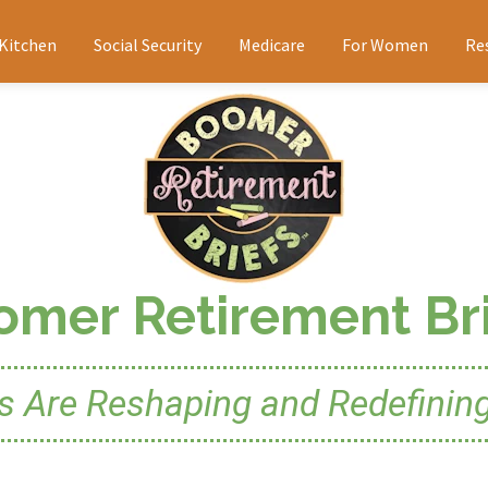
 Kitchen
Social Security
Medicare
For Women
Re
omer Retirement Bri
Are Reshaping and Redefining