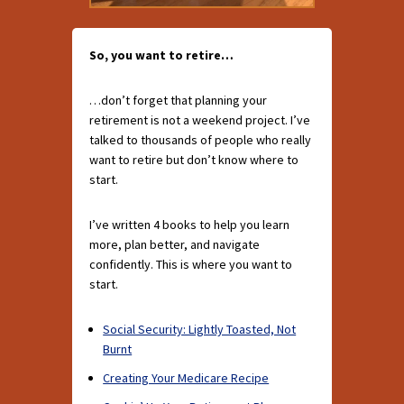
So, you want to retire…
…don’t forget that planning your
retirement is not a weekend project. I’ve
talked to thousands of people who really
want to retire but don’t know where to
start.
I’ve written 4 books to help you learn
more, plan better, and navigate
confidently. This is where you want to
start.
Social Security: Lightly Toasted, Not
Burnt
Creating Your Medicare Recipe