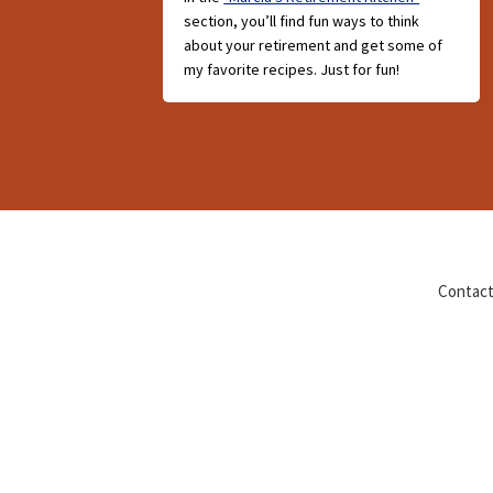
section, you’ll find fun ways to think
about your retirement and get some of
my favorite recipes. Just for fun!
Contact