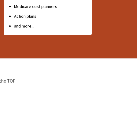
Medicare cost planners
Action plans
and more...
 the TOP