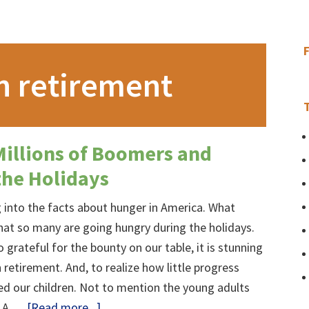
n retirement
Millions of Boomers and
the Holidays
ig into the facts about hunger in America. What
hat so many are going hungry during the holidays.
 grateful for the bounty on our table, it is stunning
 retirement. And, to realize how little progress
ed our children. Not to mention the young adults
about
d A …
[Read more...]