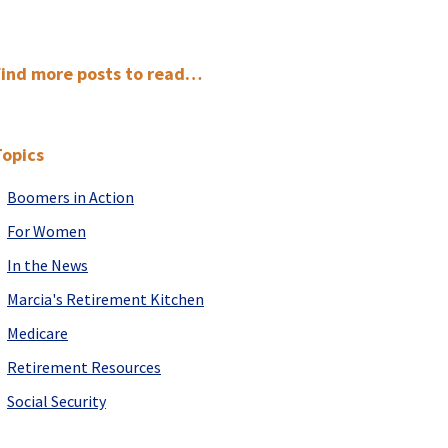
Primary
Find more posts to read…
Sidebar
Topics
Boomers in Action
For Women
In the News
Marcia's Retirement Kitchen
Medicare
Retirement Resources
Social Security