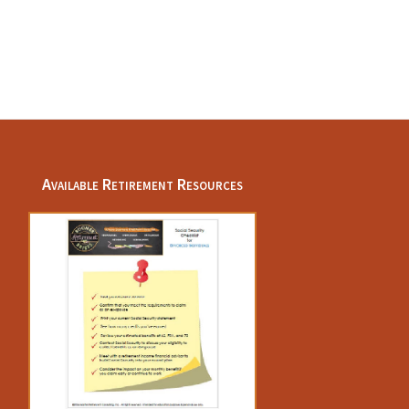
Available Retirement Resources