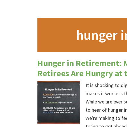
hunger i
Hunger in Retirement: 
Retirees Are Hungry at 
It is shocking to d
makes it worse is t
While we are ever so
to hear of hunger in
we're making to fe
trying to get ahea