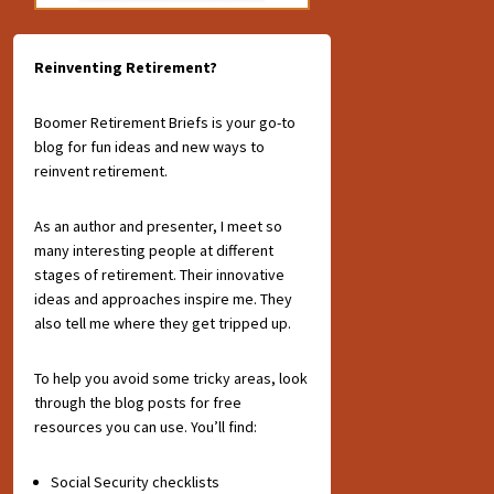
Reinventing Retirement?
Boomer Retirement Briefs is your go-to
blog for fun ideas and new ways to
reinvent retirement.
As an author and presenter, I meet so
many interesting people at different
stages of retirement. Their innovative
ideas and approaches inspire me. They
also tell me where they get tripped up.
To help you avoid some tricky areas, look
through the blog posts for free
resources you can use. You’ll find:
Social Security checklists