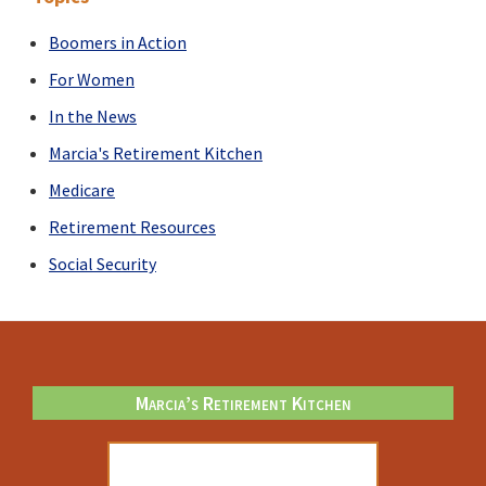
diversity?
Boomers in Action
For Women
In the News
Marcia's Retirement Kitchen
Medicare
Retirement Resources
Social Security
Footer
Marcia’s Retirement Kitchen