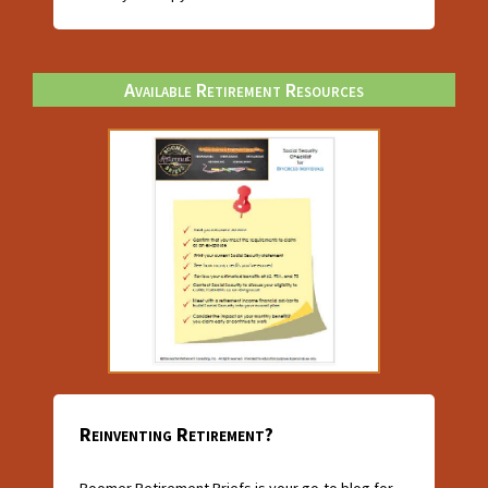
Available Retirement Resources
Reinventing Retirement?
Boomer Retirement Briefs is your go-to blog for