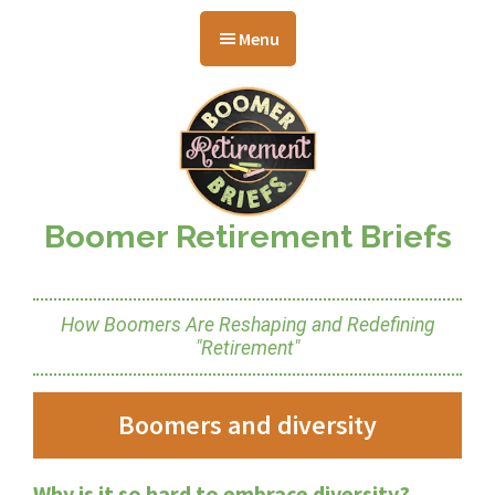
Skip
Skip
Skip
to
to
to
Menu
main
primary
footer
content
sidebar
Boomer Retirement Briefs
How Boomers Are Reshaping and Redefining
"Retirement"
Boomers and diversity
Why is it so hard to embrace diversity?