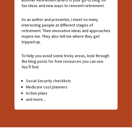
fun ideas and new ways to reinvent retirement.
As an author and presenter, I meet so many
interesting people at different stages of
retirement. Their innovative ideas and approaches
inspire me. They also tell me where they get
tripped up.
To help you avoid some tricky areas, look through
the blog posts for free resources you can use.
You’ll find:
Social Security checklists
Medicare cost planners
Action plans
and more...