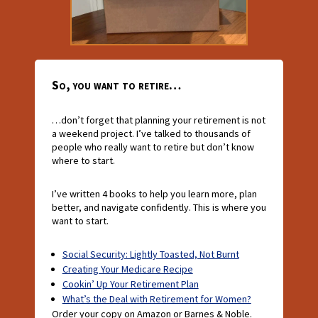
So, you want to retire…
…don’t forget that planning your retirement is not
a weekend project. I’ve talked to thousands of
people who really want to retire but don’t know
where to start.
I’ve written 4 books to help you learn more, plan
better, and navigate confidently. This is where you
want to start.
Social Security: Lightly Toasted, Not Burnt
Creating Your Medicare Recipe
Cookin’ Up Your Retirement Plan
What’s the Deal with Retirement for Women?
Order your copy on Amazon or Barnes & Noble.