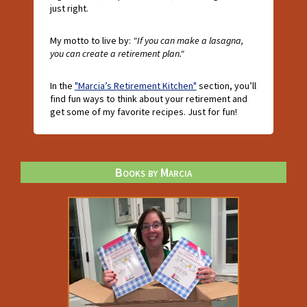
just right.
My motto to live by:
"If you can make a lasagna,
you can create a retirement plan."
In the
"Marcia’s Retirement Kitchen"
section, you’ll
find fun ways to think about your retirement and
get some of my favorite recipes. Just for fun!
Books by Marcia