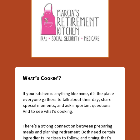
What’s Cookin’?
If your kitchen is anything like mine, it’s the place
everyone gathers to talk about their day, share
special moments, and ask important questions.
And to see what’s cooking.
There’s a strong connection between preparing
meals and planning retirement. Both need certain
ingredients, recipes to follow, and timing that’s