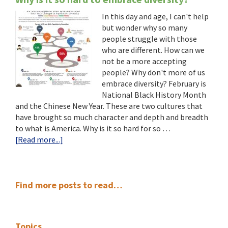
In this day and age, I can't help
but wonder why so many
people struggle with those
who are different. How can we
not be a more accepting
people? Why don't more of us
embrace diversity? February is
National Black History Month
and the Chinese New Year. These are two cultures that
have brought so much character and depth and breadth
to what is America. Why is it so hard for so …
about
[Read more...]
Why
is
it
Primary
so
Find more posts to read…
hard
Sidebar
to
embrace
Topics