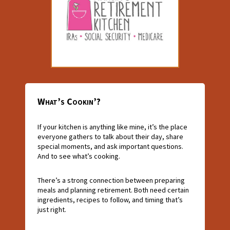
What’s Cookin’?
If your kitchen is anything like mine, it’s the place
everyone gathers to talk about their day, share
special moments, and ask important questions.
And to see what’s cooking.
There’s a strong connection between preparing
meals and planning retirement. Both need certain
ingredients, recipes to follow, and timing that’s
just right.