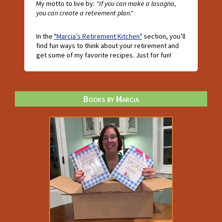
My motto to live by:
"If you can make a lasagna,
you can create a retirement plan."
In the
"Marcia’s Retirement Kitchen"
section, you’ll
find fun ways to think about your retirement and
get some of my favorite recipes. Just for fun!
Books by Marcia