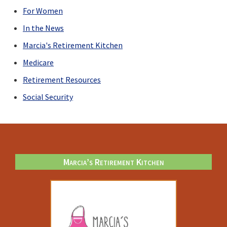
For Women
In the News
Marcia's Retirement Kitchen
Medicare
Retirement Resources
Social Security
Footer
Marcia’s Retirement Kitchen