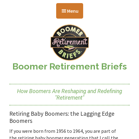
Skip
Skip
Skip
to
to
to
Menu
main
primary
footer
content
sidebar
Boomer Retirement Briefs
How Boomers Are Reshaping and Redefining
"Retirement"
Retiring Baby Boomers: the Lagging Edge
Boomers
If you were born from 1956 to 1964, you are part of
the retiring baby boomer generation that I call the