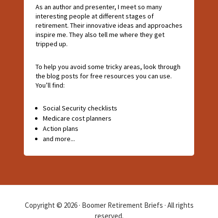
As an author and presenter, I meet so many
interesting people at different stages of
retirement. Their innovative ideas and approaches
inspire me. They also tell me where they get
tripped up.
To help you avoid some tricky areas, look through
the blog posts for free resources you can use.
You’ll find:
Social Security checklists
Medicare cost planners
Action plans
and more...
Copyright © 2026 · Boomer Retirement Briefs · All rights
reserved.