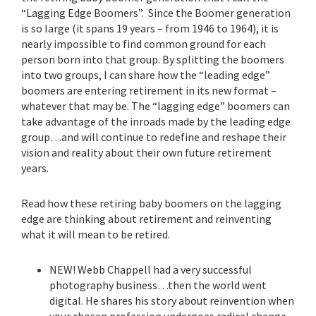
“Lagging Edge Boomers”. Since the Boomer generation
is so large (it spans 19 years – from 1946 to 1964), it is
nearly impossible to find common ground for each
person born into that group. By splitting the boomers
into two groups, I can share how the “leading edge”
boomers are entering retirement in its new format –
whatever that may be. The “lagging edge” boomers can
take advantage of the inroads made by the leading edge
group…and will continue to redefine and reshape their
vision and reality about their own future retirement
years.
Read how these retiring baby boomers on the lagging
edge are thinking about retirement and reinventing
what it will mean to be retired.
NEW! Webb Chappell had a very successful
photography business…then the world went
digital. He shares his story about reinvention when
your chosen profession undergoes radical change.