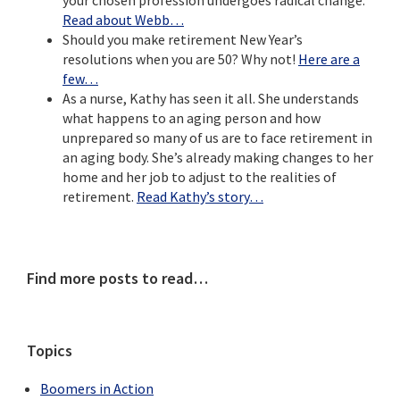
Read about Webb…
Should you make retirement New Year’s
resolutions when you are 50? Why not!
Here are a
few…
As a nurse, Kathy has seen it all. She understands
what happens to an aging person and how
unprepared so many of us are to face retirement in
an aging body. She’s already making changes to her
home and her job to adjust to the realities of
retirement.
Read Kathy’s story…
Primary
Find more posts to read…
Sidebar
Topics
Boomers in Action