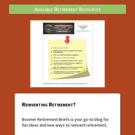
Available Retirement Resources
Reinventing Retirement?
Boomer Retirement Briefs is your go-to blog for
fun ideas and new ways to reinvent retirement.