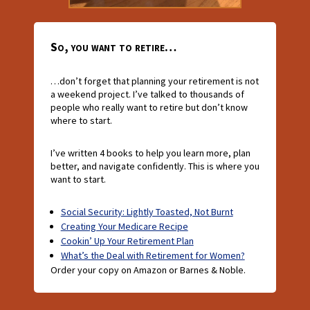
So, you want to retire…
…don’t forget that planning your retirement is not
a weekend project. I’ve talked to thousands of
people who really want to retire but don’t know
where to start.
I’ve written 4 books to help you learn more, plan
better, and navigate confidently. This is where you
want to start.
Social Security: Lightly Toasted, Not Burnt
Creating Your Medicare Recipe
Cookin’ Up Your Retirement Plan
What’s the Deal with Retirement for Women?
Order your copy on Amazon or Barnes & Noble.