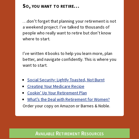
So, you want to retire…
…don’t forget that planning your retirement is not
a weekend project. I’ve talked to thousands of
people who really want to retire but don’t know
where to start.
I’ve written 4 books to help you learn more, plan
better, and navigate confidently. This is where you
want to start.
Social Security: Lightly Toasted, Not Burnt
Creating Your Medicare Recipe
Cookin’ Up Your Retirement Plan
What’s the Deal with Retirement for Women?
Order your copy on Amazon or Barnes & Noble.
Available Retirement Resources