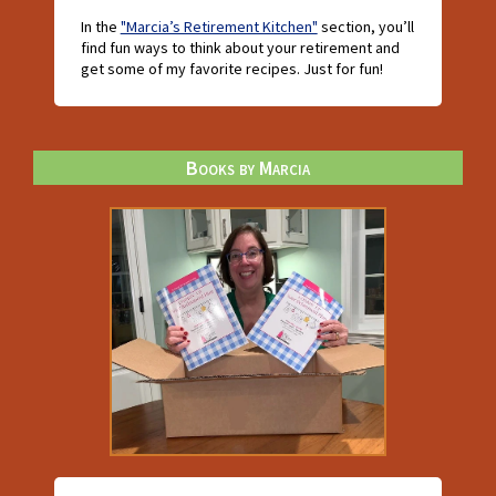
In the
"Marcia’s Retirement Kitchen"
section, you’ll
find fun ways to think about your retirement and
get some of my favorite recipes. Just for fun!
Books by Marcia