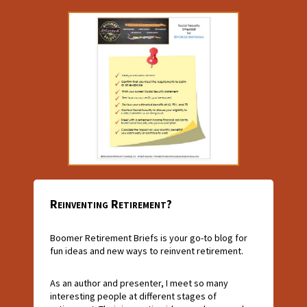
Reinventing Retirement?
Boomer Retirement Briefs is your go-to blog for
fun ideas and new ways to reinvent retirement.
As an author and presenter, I meet so many
interesting people at different stages of