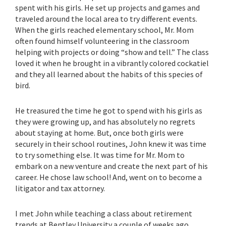
spent with his girls. He set up projects and games and
traveled around the local area to try different events.
When the girls reached elementary school, Mr. Mom
often found himself volunteering in the classroom
helping with projects or doing “show and tell.” The class
loved it when he brought in a vibrantly colored cockatiel
and they all learned about the habits of this species of
bird.
He treasured the time he got to spend with his girls as
they were growing up, and has absolutely no regrets
about staying at home. But, once both girls were
securely in their school routines, John knew it was time
to try something else. It was time for Mr. Mom to
embark on a new venture and create the next part of his
career. He chose law school! And, went on to become a
litigator and tax attorney.
I met John while teaching a class about retirement
trends at Bentley University a couple of weeks ago.