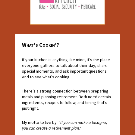
What’s Cookin’?
If your kitchen is anything like mine, it’s the place
everyone gathers to talk about their day, share
special moments, and ask important questions.
And to see what’s cooking.
There’s a strong connection between preparing
meals and planning retirement. Both need certain
ingredients, recipes to follow, and timing that’s
just right.
My motto to live by:
"If you can make a lasagna,
you can create a retirement plan."