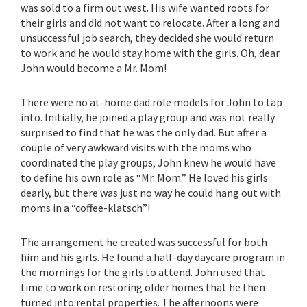
was sold to a firm out west. His wife wanted roots for
their girls and did not want to relocate. After a long and
unsuccessful job search, they decided she would return
to work and he would stay home with the girls. Oh, dear.
John would become a Mr. Mom!
There were no at-home dad role models for John to tap
into. Initially, he joined a play group and was not really
surprised to find that he was the only dad. But after a
couple of very awkward visits with the moms who
coordinated the play groups, John knew he would have
to define his own role as “Mr. Mom.” He loved his girls
dearly, but there was just no way he could hang out with
moms in a “coffee-klatsch”!
The arrangement he created was successful for both
him and his girls. He found a half-day daycare program in
the mornings for the girls to attend. John used that
time to work on restoring older homes that he then
turned into rental properties. The afternoons were