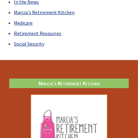
In the News
Marcia's Retirement Kitchen
Medicare
Retirement Resources
Social Security
Footer
Marcia’s Retirement Kitchen