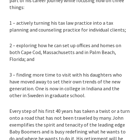
part of his career journey while focusing now on three
things:
1 – actively turning his tax law practice into a tax
planning and counseling practice for individual clients;
2 – exploring how he can set up offices and homes on
both Cape Cod, Massachusetts and in Palm Beach,
Florida; and
3 – finding more time to visit with his daughters who
have moved away to set their own trends of the new
generation. One is now in college in Indiana and the
other in Sweden in graduate school.
Every step of his first 40 years has taken a twist or a turn
onto a road that has not been traveled by many. John
exemplifies the spirit and tenacity of the leading edge
Baby Boomers and is busy redefining what he wants to
do and where he wants to do it. His retirement will be