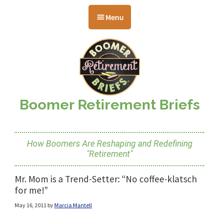
Skip
Skip
Skip
to
to
to
Menu
main
primary
footer
content
sidebar
Boomer Retirement Briefs
How Boomers Are Reshaping and Redefining
"Retirement"
Mr. Mom is a Trend-Setter: “No coffee-klatsch
for me!”
May 16, 2011
by
Marcia Mantell