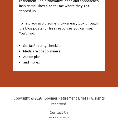
retirement. Their innovative ideas and approaches
inspire me. They also tell me where they get
tripped up.
To help you avoid some tricky areas, look through
the blog posts for free resources you can use.
You’ll find:
Social Security checklists
Medicare cost planners
Action plans
and more...
Copyright © 2026 · Boomer Retirement Briefs · All rights
reserved.
Contact Us