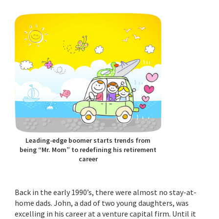
Leading-edge boomer starts trends from
being “Mr. Mom” to redefining his retirement
career
Back in the early 1990’s, there were almost no stay-at-
home dads. John, a dad of two young daughters, was
excelling in his career at a venture capital firm. Until it