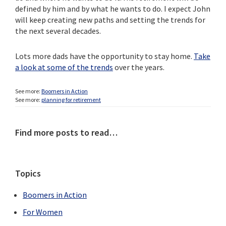
defined by him and by what he wants to do. I expect John
will keep creating new paths and setting the trends for
the next several decades.
Lots more dads have the opportunity to stay home.
Take
a look at some of the trends
over the years.
See more:
Boomers in Action
See more:
planning for retirement
Primary
Find more posts to read…
Sidebar
Topics
Boomers in Action
For Women