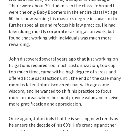
There were about 30 students in the class. John and I
were the only Baby Boomers in the entire class! At age
60, he’s now earning his master’s degree in taxation to
further specialize and refocus his law practice. He had
been doing mostly corporate tax litigation work, but
found that working with individuals was much more
rewarding.
John discovered several years ago that just working on
litigations required too much customization, took up
too much time, came with a high degree of stress and
offered little satisfaction until the end of the case many
months later. John discovered that with age came
wisdom, and he wanted to shift his practice to focus
more on areas where he could provide value and receive
more gratification and appreciation.
Once again, John finds that he is setting new trends as
he enters the decade of his 60’s. He’s creating another