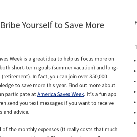
Bribe Yourself to Save More
ves Week is a great idea to help us focus more on
 both short-term goals (summer vacation) and long-
 (retirement). In fact, you can join over 350,000
pledge to save more this year. Find out more about
n participate at
America Saves Week
. It’s a fun app
even send you text messages if you want to receive
ps and advice.
all of the monthly expenses (It really costs that much