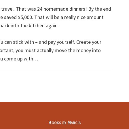
 travel. That was 24 homemade dinners! By the end
have saved $5,000. That will be a really nice amount
ack into the kitchen again.
 can stick with – and pay yourself. Create your
ortant, you must actually move the money into
ou come up with…
Books by Marcia