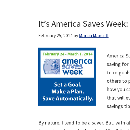
It’s America Saves Week: 
February 25, 2014
by
Marcia Mantell
America Sa
saving for
term goals
others to 
how you ca
that will 
savings ti
By nature, I tend to be a saver. But, with 