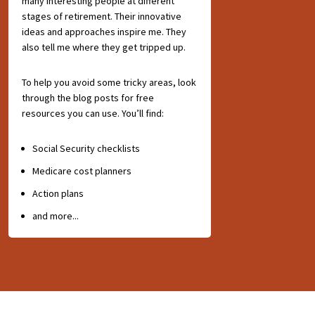
many interesting people at different
stages of retirement. Their innovative
ideas and approaches inspire me. They
also tell me where they get tripped up.
To help you avoid some tricky areas, look
through the blog posts for free
resources you can use. You’ll find:
Social Security checklists
Medicare cost planners
Action plans
and more...