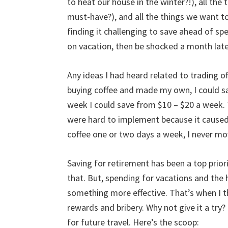
to heat our house in the winter?!), all the
must-have?), and all the things we want to 
finding it challenging to save ahead of spen
on vacation, then be shocked a month late
Any ideas I had heard related to trading of
buying coffee and made my own, I could sav
week I could save from $10 – $20 a week. 
were hard to implement because it caused a
coffee one or two days a week, I never mo
Saving for retirement has been a top prior
that. But, spending for vacations and the h
something more effective. That’s when I 
rewards and bribery. Why not give it a try?
for future travel. Here’s the scoop: