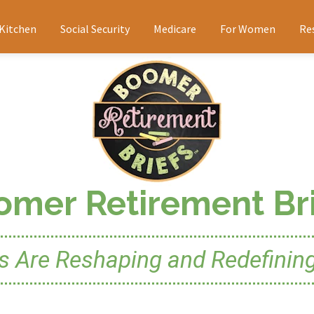
 Kitchen
Social Security
Medicare
For Women
Re
omer Retirement Bri
Are Reshaping and Redefining