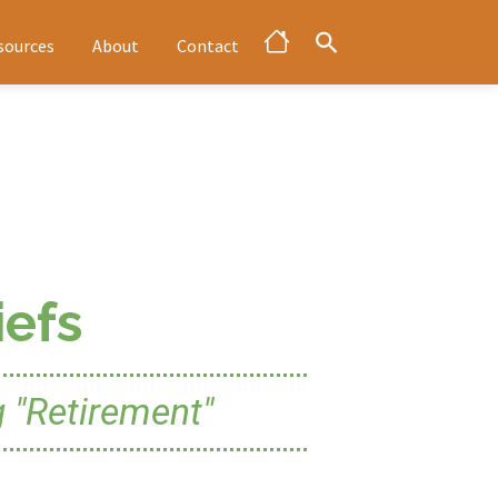
sources
About
Contact
efs
 "Retirement"