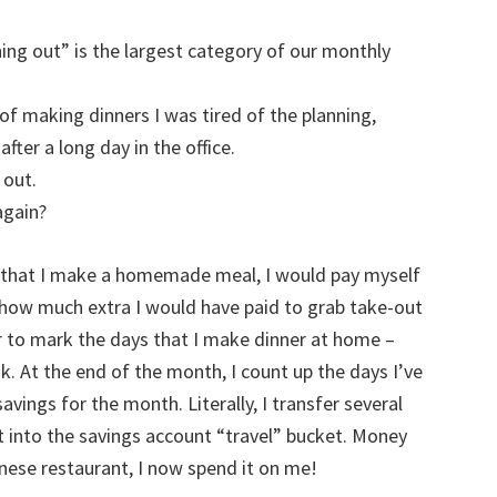
dining out” is the largest category of our monthly
s of making dinners I was tired of the planning,
fter a long day in the office.
 out.
again?
ht that I make a homemade meal, I would pay myself
 how much extra I would have paid to grab take-out
ar to mark the days that I make dinner at home –
k. At the end of the month, I count up the days I’ve
vings for the month. Literally, I transfer several
 into the savings account “travel” bucket. Money
inese restaurant, I now spend it on me!