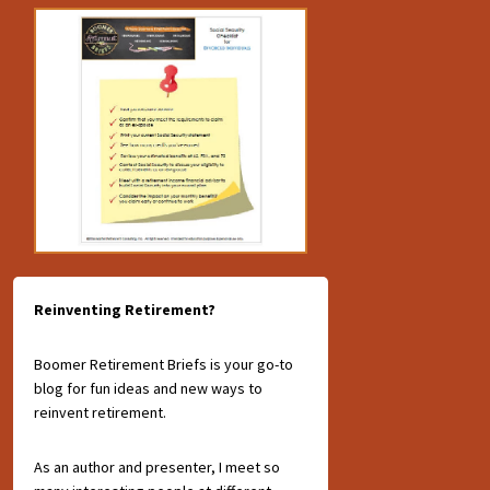
Reinventing Retirement?
Boomer Retirement Briefs is your go-to
blog for fun ideas and new ways to
reinvent retirement.
As an author and presenter, I meet so