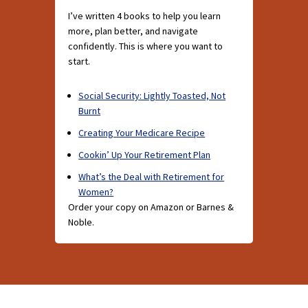
I’ve written 4 books to help you learn
more, plan better, and navigate
confidently. This is where you want to
start.
Social Security: Lightly Toasted, Not
Burnt
Creating Your Medicare Recipe
Cookin’ Up Your Retirement Plan
What’s the Deal with Retirement for
Women?
Order your copy on Amazon or Barnes &
Noble.