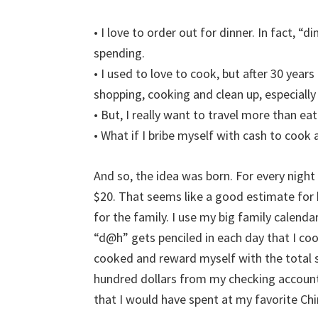
• I love to order out for dinner. In fact, “
spending.
• I used to love to cook, but after 30 year
shopping, cooking and clean up, especially a
• But, I really want to travel more than eat
• What if I bribe myself with cash to cook 
And so, the idea was born. For every nig
$20. That seems like a good estimate for
for the family. I use my big family calend
“d@h” gets penciled in each day that I coo
cooked and reward myself with the total sa
hundred dollars from my checking account
that I would have spent at my favorite Ch