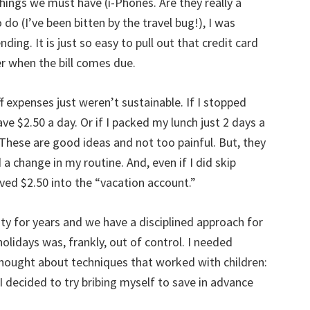
 things we must have (i-Phones. Are they really a
do (I’ve been bitten by the travel bug!), I was
ding. It is just so easy to pull out that credit card
r when the bill comes due.
f expenses just weren’t sustainable. If I stopped
e $2.50 a day. Or if I packed my lunch just 2 days a
These are good ideas and not too painful. But, they
 change in my routine. And, even if I did skip
ved $2.50 into the “vacation account.”
ity for years and we have a disciplined approach for
olidays was, frankly, out of control. I needed
thought about techniques that worked with children:
 I decided to try bribing myself to save in advance