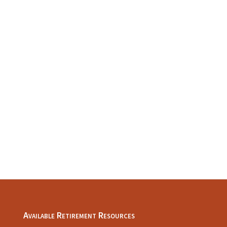
Available Retirement Resources