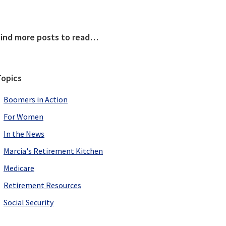
Primary
Find more posts to read…
Sidebar
Topics
Boomers in Action
For Women
In the News
Marcia's Retirement Kitchen
Medicare
Retirement Resources
Social Security