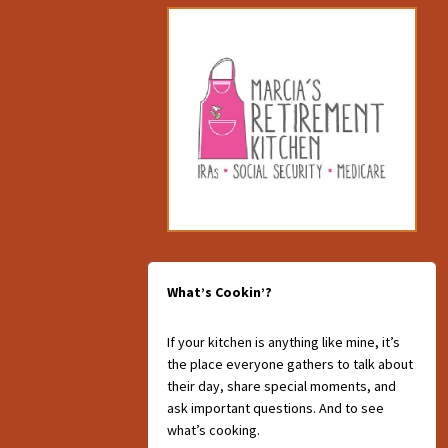
What’s Cookin’?
If your kitchen is anything like mine, it’s
the place everyone gathers to talk about
their day, share special moments, and
ask important questions. And to see
what’s cooking.