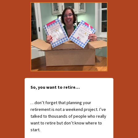
So, you want to retire…
…don’t forget that planning your
retirement is not a weekend project. I’ve
talked to thousands of people who really
want to retire but don’t know where to
start.