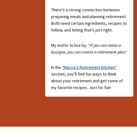
There’s a strong connection between
preparing meals and planning retirement.
Both need certain ingredients, recipes to
follow, and timing that’s just right.
My motto to live by:
"If you can make a
lasagna, you can create a retirement plan."
In the
"Marcia’s Retirement Kitchen"
section, you’ll find fun ways to think
about your retirement and get some of
my favorite recipes. Just for fun!