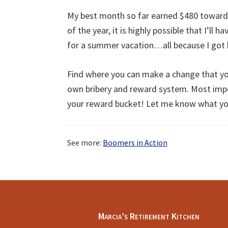
My best month so far earned $480 toward
of the year, it is highly possible that I’ll 
for a summer vacation…all because I got b
Find where you can make a change that you
own bribery and reward system. Most imp
your reward bucket! Let me know what y
See more:
Boomers in Action
Footer
Marcia’s Retirement Kitchen