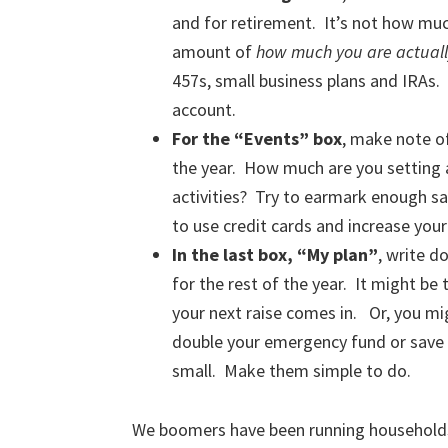
and for retirement. It’s not how mu
amount of
how much you are actuall
457s, small business plans and IRAs. 
account.
For the “Events” box
, make note of
the year. How much are you setting 
activities? Try to earmark enough sa
to use credit cards and increase your
In the last box, “My plan”
, write d
for the rest of the year. It might b
your next raise comes in. Or, you m
double your emergency fund or save 
small. Make them simple to do.
We boomers have been running households 