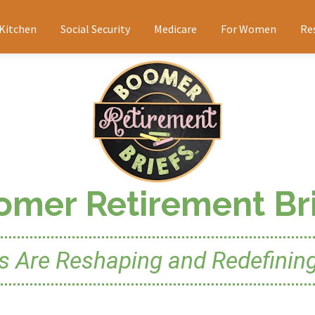
 Kitchen
Social Security
Medicare
For Women
Re
omer Retirement Bri
Are Reshaping and Redefining