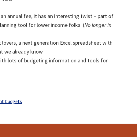
an annual fee, it has an interesting twist – part of
lanning tool for lower income folks. (
No longer in
 lovers, a next generation Excel spreadsheet with
at we already know
with lots of budgeting information and tools for
nt budgets