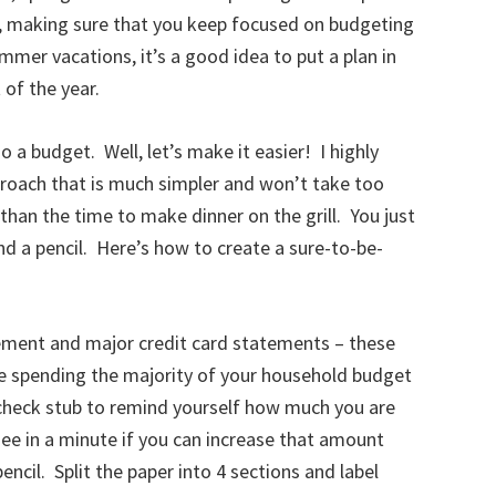
r, making sure that you keep focused on budgeting
mer vacations, it’s a good idea to put a plan in
 of the year.
o a budget. Well, let’s make it easier! I highly
oach that is much simpler and won’t take too
 than the time to make dinner on the grill. You just
nd a pencil. Here’s how to create a sure-to-be-
tement and major credit card statements – these
re spending the majority of your household budget
check stub to remind yourself how much you are
see in a minute if you can increase that amount
encil. Split the paper into 4 sections and label