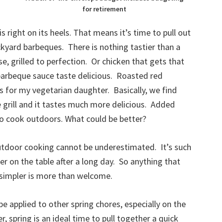
for retirement
s right on its heels. That means it’s time to pull out
ckyard barbeques. There is nothing tastier than a
, grilled to perfection. Or chicken that gets that
arbeque sauce taste delicious. Roasted red
s for my vegetarian daughter. Basically, we find
 grill and it tastes much more delicious. Added
 to cook outdoors. What could be better?
outdoor cooking cannot be underestimated. It’s such
ner on the table after a long day. So anything that
d simpler is more than welcome.
 applied to other spring chores, especially on the
r, spring is an ideal time to pull together a quick