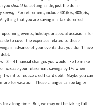
ch you
should be
setting aside, just the dollar
y saving
. For retirement, include 401(k)s, 403(b)s,
Anything that you are saving in a tax-deferred
 upcoming events, holidays or special occasions for
aside to cover the expenses related to these
vings in advance of your events that you don’t have
 debt.
own 3 – 4 financial changes you would like to make
e to increase your retirement savings by 1% when
ight want to reduce credit card debt. Maybe you can
more for vacation. These changes can be big or
for a long time. But, we may not be taking full