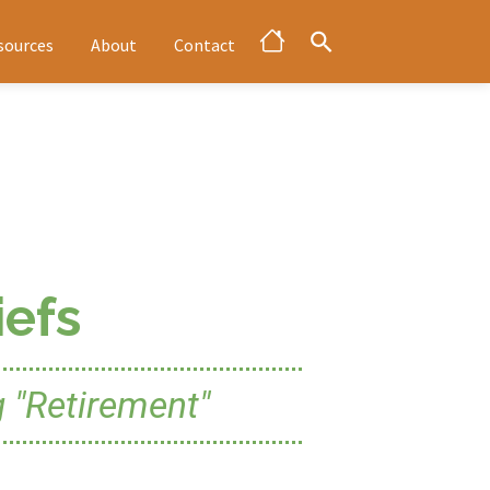
sources
About
Contact
efs
 "Retirement"