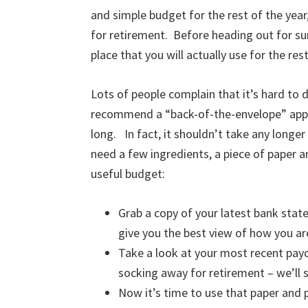
and simple budget for the rest of the yea
for retirement. Before heading out for sum
place that you will actually use for the rest
Lots of people complain that it’s hard to d
recommend a “back-of-the-envelope” appr
long. In fact, it shouldn’t take any longer
need a few ingredients, a piece of paper a
useful budget:
Grab a copy of your latest bank sta
give you the best view of how you a
Take a look at your most recent pay
socking away for retirement – we’ll 
Now it’s time to use that paper and p