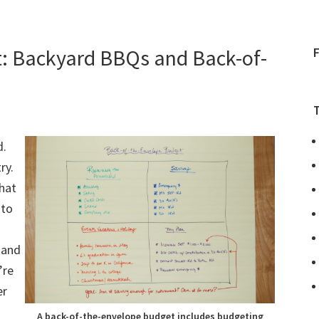
t: Backyard BBQs and Back-of-
d.
ry.
hat
 to
 and
’re
er
A back-of-the-envelope budget includes budgeting