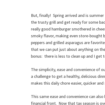
But, finally! Spring arrived and is summer i
the trusty grill and get ready for some ba
really good hamburger smothered in cheese
smoky flavor, making even store-bought b
peppers and grilled asparagus are favorite
that we can put just about anything on the
bonus: there is less to clean up and I get
The simplicity, ease and convenience of 
a challenge to get a healthy, delicious din
makes this daily chore easier, quicker an
This same ease and convenience can also be
financial front. Now that tax season is ove