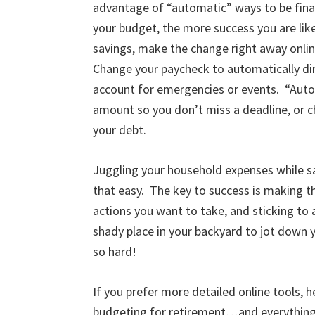
advantage of “automatic” ways to be fina
your budget, the more success you are like
savings, make the change right away onlin
Change your paycheck to automatically dire
account for emergencies or events. “Auto 
amount so you don’t miss a deadline, or
your debt.
Juggling your household expenses while s
that easy. The key to success is making t
actions you want to take, and sticking to a
shady place in your backyard to jot down y
so hard!
If you prefer more detailed online tools, 
budgeting for retirement…and everything