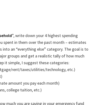
usehold
”, write down your 4 highest spending
u spent in them over the past month – estimates
s into an “everything else” category. The goal is to
or groups and get a realistic tally of how much
 it simple, I suggest these categories:
gage/rent/taxes/utilities/technology, etc.)
t)
imate amount you pay each month)
s, college tuition, etc.)
how much you are saving in your emergency fund