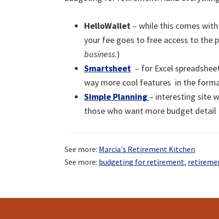
HelloWallet
– while this comes with 
your fee goes to free access to the p
business.
)
Smartsheet
– for Excel spreadsheet
way more cool features in the form
Simple Planning
– interesting site 
those who want more budget detail
See more:
Marcia's Retirement Kitchen
See more:
budgeting for retirement
,
retireme