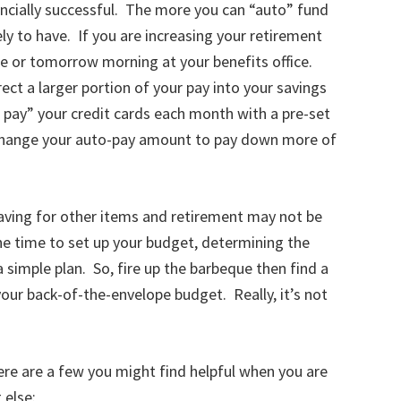
ncially successful. The more you can “auto” fund
ly to have. If you are increasing your retirement
e or tomorrow morning at your benefits office.
ct a larger portion of your pay into your savings
pay” your credit cards each month with a pre-set
 change your auto-pay amount to pay down more of
aving for other items and retirement may not be
he time to set up your budget, determining the
 simple plan. So, fire up the barbeque then find a
our back-of-the-envelope budget. Really, it’s not
here are a few you might find helpful when you are
 else: