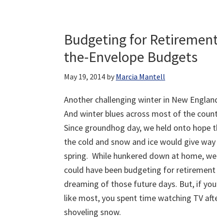
Budgeting for Retiremen
the-Envelope Budgets
May 19, 2014
by
Marcia Mantell
Another challenging winter in New Englan
And winter blues across most of the count
Since groundhog day, we held onto hope t
the cold and snow and ice would give way
spring. While hunkered down at home, we
could have been budgeting for retirement
dreaming of those future days. But, if you
like most, you spent time watching TV aft
shoveling snow.