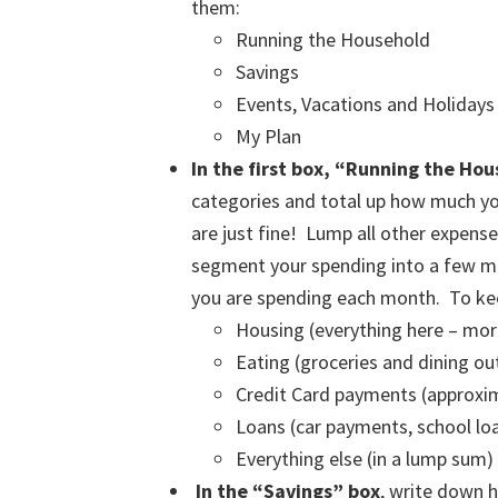
them:
Running the Household
Savings
Events, Vacations and Holidays
My Plan
In the first box, “Running the Ho
categories and total up how much yo
are just fine! Lump all other expense
segment your spending into a few maj
you are spending each month. To keep
Housing (everything here – mort
Eating (groceries and dining ou
Credit Card payments (approx
Loans (car payments, school loan
Everything else (in a lump sum)
In the “Savings” box
, write down 