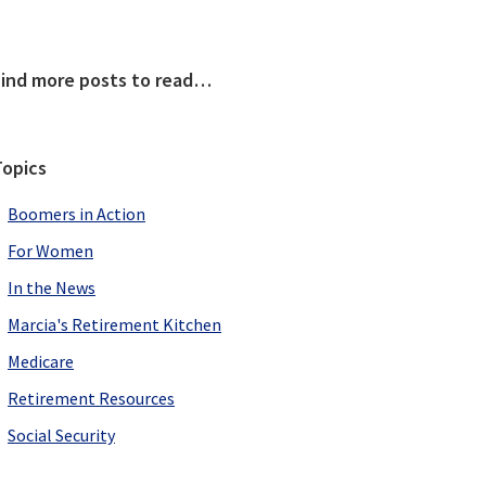
Primary
Find more posts to read…
Sidebar
Topics
Boomers in Action
For Women
In the News
Marcia's Retirement Kitchen
Medicare
Retirement Resources
Social Security